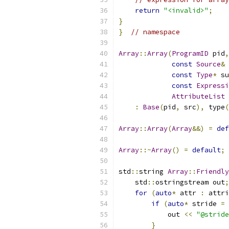
return
"<invalid>"
;
}
}
// namespace
Array
::
Array
(
ProgramID
 pid
,
const
Source
&
 
const
Type
*
 su
const
Expressi
AttributeList
 
:
Base
(
pid
,
 src
),
 type
(
Array
::
Array
(
Array
&&)
=
def
Array
::~
Array
()
=
default
;
std
::
string 
Array
::
Friendly
    std
::
ostringstream out
;
for
(
auto
*
 attr 
:
 attri
if
(
auto
*
 stride 
=
 
            out 
<<
"@stride
}