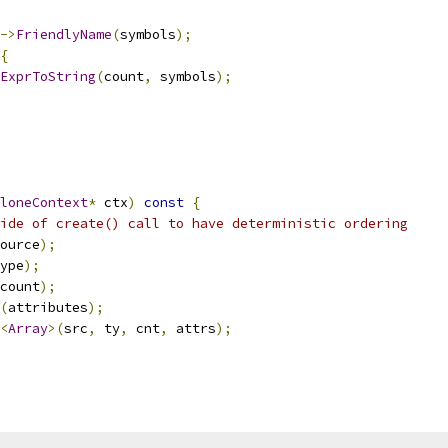
->
FriendlyName
(
symbols
);
{
ExprToString
(
count
,
 symbols
);
loneContext
*
 ctx
)
const
{
ide of create() call to have deterministic ordering
ource
);
ype
);
count
);
(
attributes
);
<
Array
>(
src
,
 ty
,
 cnt
,
 attrs
);