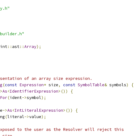
y.h"
builder.h"
int
::
ast
::
Array
);
sentation of an array size expression.
g
(
const
Expression
*
 size
,
const
SymbolTable
&
 symbols
)
{
>
As
<
IdentifierExpression
>())
{
For
(
ident
->
symbol
);
e
->
As
<
IntLiteralExpression
>())
{
ng
(
literal
->
value
);
xposed to the user as the Resolver will reject this
 size.