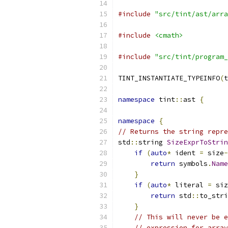
#include
"src/tint/ast/arra
#include
<cmath>
#include
"src/tint/program_
TINT_INSTANTIATE_TYPEINFO
(
t
namespace
 tint
::
ast 
{
namespace
{
// Returns the string repre
std
::
string 
SizeExprToStrin
if
(
auto
*
 ident 
=
 size
-
return
 symbols
.
Name
}
if
(
auto
*
 literal 
=
 siz
return
 std
::
to_stri
}
// This will never be e
// expression for array