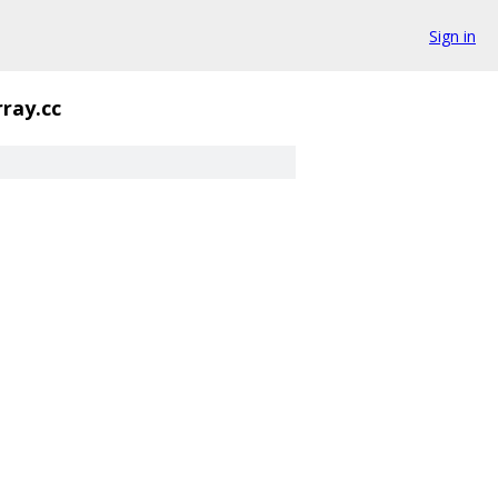
Sign in
rray.cc