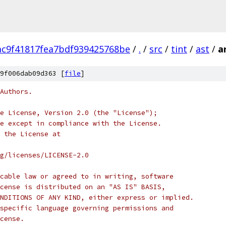
c9f41817fea7bdf939425768be
/
.
/
src
/
tint
/
ast
/
a
9f006dab09d363 [
file
]
Authors.
e License, Version 2.0 (the "License");
e except in compliance with the License.
 the License at
rg/licenses/LICENSE-2.0
cable law or agreed to in writing, software
cense is distributed on an "AS IS" BASIS,
NDITIONS OF ANY KIND, either express or implied.
specific language governing permissions and
cense.