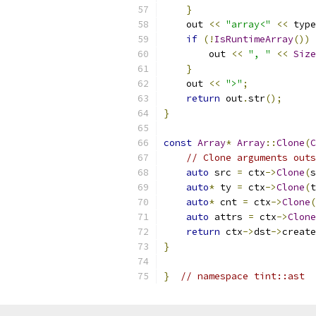
}
    out 
<<
"array<"
<<
 type
if
(!
IsRuntimeArray
())
        out 
<<
", "
<<
Size
}
    out 
<<
">"
;
return
 out
.
str
();
}
const
Array
*
Array
::
Clone
(
C
// Clone arguments outs
auto
 src 
=
 ctx
->
Clone
(
s
auto
*
 ty 
=
 ctx
->
Clone
(
t
auto
*
 cnt 
=
 ctx
->
Clone
(
auto
 attrs 
=
 ctx
->
Clone
return
 ctx
->
dst
->
create
}
}
// namespace tint::ast