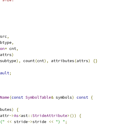
src
,
btype
,
on
*
 cnt
,
attrs
)
subtype
),
 count
(
cnt
),
 attributes
(
attrs
)
{}
ault
;
Name
(
const
SymbolTable
&
 symbols
)
const
{
butes
)
{
attr
->
As
<
ast
::
StrideAttribute
>())
{
("
<<
 stride
->
stride 
<<
") "
;