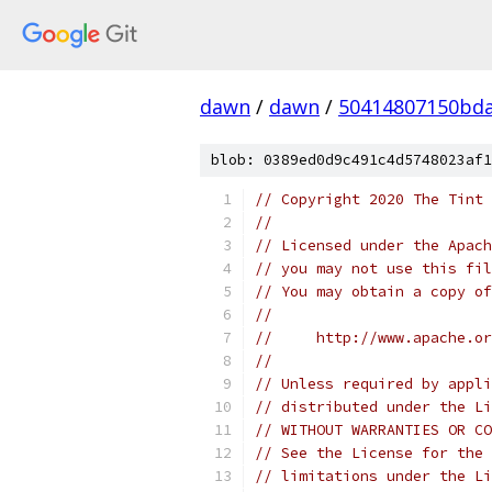
dawn
/
dawn
/
50414807150bda
blob: 0389ed0d9c491c4d5748023af1
// Copyright 2020 The Tint 
//
// Licensed under the Apach
// you may not use this fil
// You may obtain a copy of
//
//     http://www.apache.o
//
// Unless required by appli
// distributed under the Li
// WITHOUT WARRANTIES OR CO
// See the License for the 
// limitations under the Li