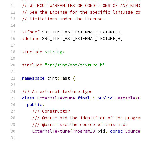
// WITHOUT WARRANTIES OR CONDITIONS OF ANY KIND
// See the License for the specific language go
// limitations under the License.
#ifndef
 SRC_TINT_AST_EXTERNAL_TEXTURE_H_
#define
 SRC_TINT_AST_EXTERNAL_TEXTURE_H_
#include
<string>
#include
"src/tint/ast/texture.h"
namespace
 tint
::
ast 
{
/// An external texture type
class
ExternalTexture
final
:
public
Castable
<
E
public
:
/// Constructor
/// @param pid the identifier of the progra
/// @param src the source of this node
ExternalTexture
(
ProgramID
 pid
,
const
Source