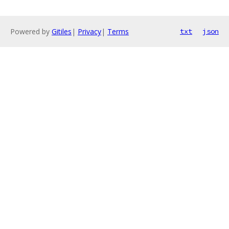
Powered by
Gitiles
|
Privacy
|
Terms
txt
json