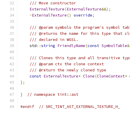
/// Move constructor
ExternalTexture
(
ExternalTexture
&&);
~
ExternalTexture
()
override
;
/// @param symbols the program's symbol tab
/// @returns the name for this type that cl
/// declared in WGSL.
    std
::
string
FriendlyName
(
const
SymbolTable
&
/// Clones this type and all transitive typ
/// @param ctx the clone context
/// @return the newly cloned type
const
ExternalTexture
*
Clone
(
CloneContext
*
 
};
}
// namespace tint::ast
#endif
// SRC_TINT_AST_EXTERNAL_TEXTURE_H_