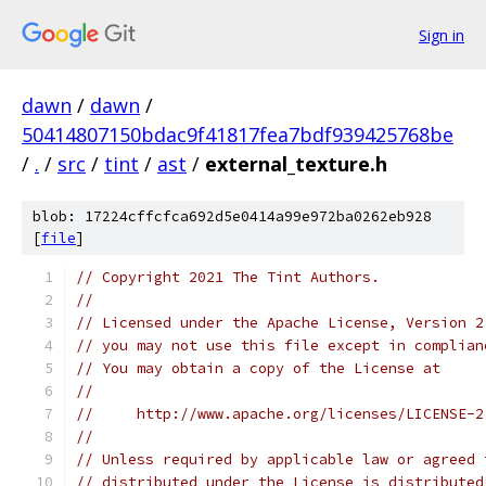
Sign in
dawn
/
dawn
/
50414807150bdac9f41817fea7bdf939425768be
/
.
/
src
/
tint
/
ast
/
external_texture.h
blob: 17224cffcfca692d5e0414a99e972ba0262eb928
[
file
]
// Copyright 2021 The Tint Authors.
//
// Licensed under the Apache License, Version 2
// you may not use this file except in complian
// You may obtain a copy of the License at
//
//     http://www.apache.org/licenses/LICENSE-2
//
// Unless required by applicable law or agreed 
// distributed under the License is distributed