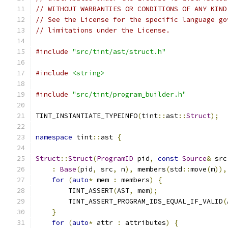
// WITHOUT WARRANTIES OR CONDITIONS OF ANY KIND
// See the License for the specific language go
// limitations under the License.
#include
"src/tint/ast/struct.h"
#include
<string>
#include
"src/tint/program_builder.h"
TINT_INSTANTIATE_TYPEINFO
(
tint
::
ast
::
Struct
);
namespace
 tint
::
ast 
{
Struct
::
Struct
(
ProgramID
 pid
,
const
Source
&
 src
:
Base
(
pid
,
 src
,
 n
),
 members
(
std
::
move
(
m
)),
for
(
auto
*
 mem 
:
 members
)
{
        TINT_ASSERT
(
AST
,
 mem
);
        TINT_ASSERT_PROGRAM_IDS_EQUAL_IF_VALID
(
}
for
(
auto
*
 attr 
:
 attributes
)
{