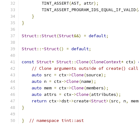
        TINT_ASSERT
(
AST
,
 attr
);
        TINT_ASSERT_PROGRAM_IDS_EQUAL_IF_VALID
(
}
}
Struct
::
Struct
(
Struct
&&)
=
default
;
Struct
::~
Struct
()
=
default
;
const
Struct
*
Struct
::
Clone
(
CloneContext
*
 ctx
)
// Clone arguments outside of create() call
auto
 src 
=
 ctx
->
Clone
(
source
);
auto
 n 
=
 ctx
->
Clone
(
name
);
auto
 mem 
=
 ctx
->
Clone
(
members
);
auto
 attrs 
=
 ctx
->
Clone
(
attributes
);
return
 ctx
->
dst
->
create
<
Struct
>(
src
,
 n
,
 mem
}
}
// namespace tint::ast