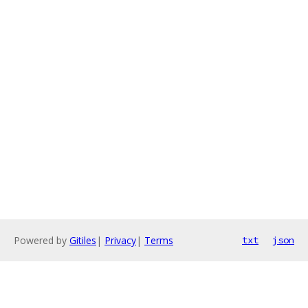
Powered by
Gitiles
|
Privacy
|
Terms
txt
json