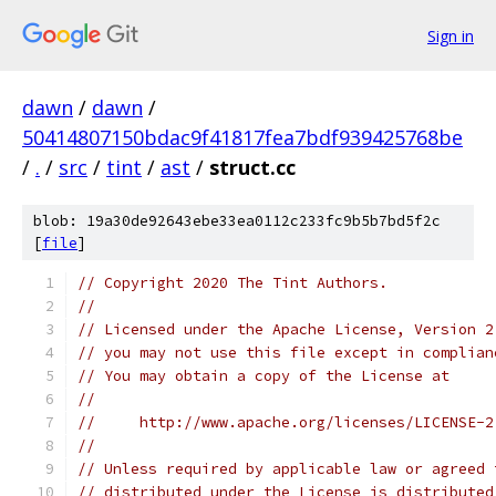
Sign in
dawn
/
dawn
/
50414807150bdac9f41817fea7bdf939425768be
/
.
/
src
/
tint
/
ast
/
struct.cc
blob: 19a30de92643ebe33ea0112c233fc9b5b7bd5f2c
[
file
]
// Copyright 2020 The Tint Authors.
//
// Licensed under the Apache License, Version 2
// you may not use this file except in complian
// You may obtain a copy of the License at
//
//     http://www.apache.org/licenses/LICENSE-2
//
// Unless required by applicable law or agreed 
// distributed under the License is distributed