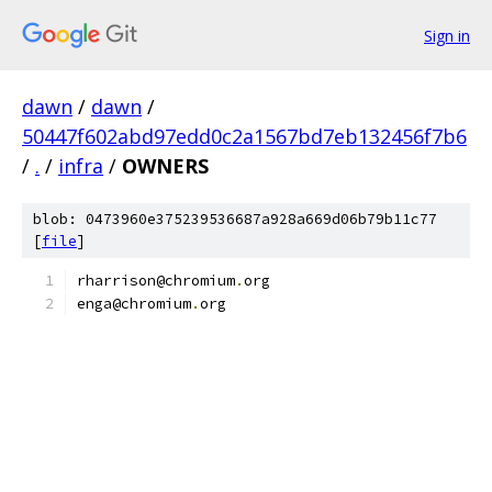
Sign in
dawn
/
dawn
/
50447f602abd97edd0c2a1567bd7eb132456f7b6
/
.
/
infra
/
OWNERS
blob: 0473960e375239536687a928a669d06b79b11c77
[
file
]
rharrison@chromium
.
org
enga@chromium
.
org