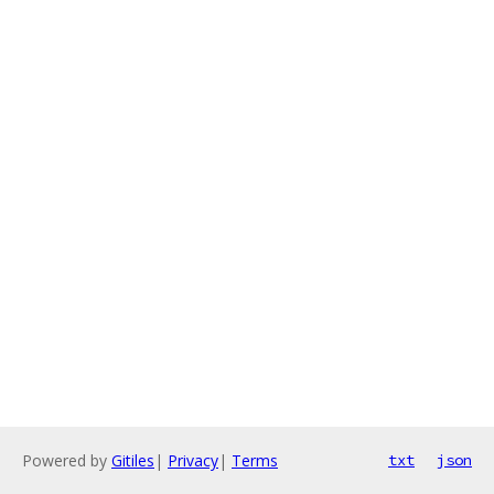
Powered by
Gitiles
|
Privacy
|
Terms
txt
json