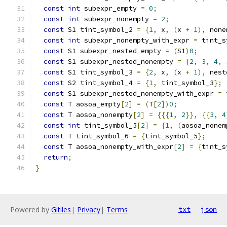
const
int
 subexpr_empty 
=
0
;
const
int
 subexpr_nonempty 
=
2
;
const
 S1 tint_symbol_2 
=
{
1
,
 x
,
(
x 
+
1
),
 none
const
int
 subexpr_nonempty_with_expr 
=
 tint_s
const
 S1 subexpr_nested_empty 
=
(
S1
)
0
;
const
 S1 subexpr_nested_nonempty 
=
{
2
,
3
,
4
,
const
 S1 tint_symbol_3 
=
{
2
,
 x
,
(
x 
+
1
),
 nest
const
 S2 tint_symbol_4 
=
{
1
,
 tint_symbol_3
};
const
 S1 subexpr_nested_nonempty_with_expr 
=
 
const
 T aosoa_empty
[
2
]
=
(
T
[
2
])
0
;
const
 T aosoa_nonempty
[
2
]
=
{{{
1
,
2
}},
{{
3
,
4
const
int
 tint_symbol_5
[
2
]
=
{
1
,
(
aosoa_nonem
const
 T tint_symbol_6 
=
{
tint_symbol_5
};
const
 T aosoa_nonempty_with_expr
[
2
]
=
{
tint_s
return
;
}
Powered by
Gitiles
|
Privacy
|
Terms
txt
json