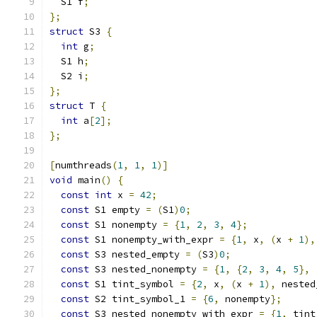
  S1 f
;
};
struct
 S3 
{
int
 g
;
  S1 h
;
  S2 i
;
};
struct
 T 
{
int
 a
[
2
];
};
[
numthreads
(
1
,
1
,
1
)]
void
 main
()
{
const
int
 x 
=
42
;
const
 S1 empty 
=
(
S1
)
0
;
const
 S1 nonempty 
=
{
1
,
2
,
3
,
4
};
const
 S1 nonempty_with_expr 
=
{
1
,
 x
,
(
x 
+
1
),
const
 S3 nested_empty 
=
(
S3
)
0
;
const
 S3 nested_nonempty 
=
{
1
,
{
2
,
3
,
4
,
5
},
const
 S1 tint_symbol 
=
{
2
,
 x
,
(
x 
+
1
),
 nested
const
 S2 tint_symbol_1 
=
{
6
,
 nonempty
};
const
 S3 nested_nonempty_with_expr 
=
{
1
,
 tint