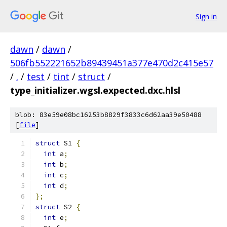
Sign in
dawn
/
dawn
/
506fb552221652b89439451a377e470d2c415e57
/
.
/
test
/
tint
/
struct
/
type_initializer.wgsl.expected.dxc.hlsl
blob: 83e59e08bc16253b8829f3833c6d62aa39e50488
[
file
]
struct
 S1 
{
int
 a
;
int
 b
;
int
 c
;
int
 d
;
};
struct
 S2 
{
int
 e
;