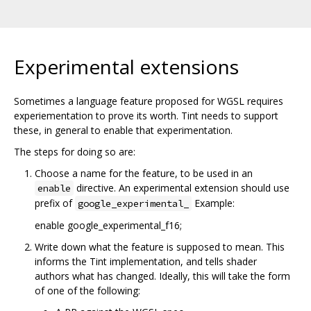
Experimental extensions
Sometimes a language feature proposed for WGSL requires
experiementation to prove its worth. Tint needs to support
these, in general to enable that experimentation.
The steps for doing so are:
Choose a name for the feature, to be used in an
directive. An experimental extension should use
enable
prefix of
Example:
google_experimental_
enable google_experimental_f16;
Write down what the feature is supposed to mean. This
informs the Tint implementation, and tells shader
authors what has changed. Ideally, this will take the form
of one of the following: