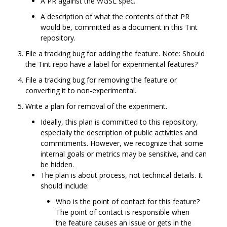
A PR against the WGSL spec.
A description of what the contents of that PR
would be, committed as a document in this Tint
repository.
File a tracking bug for adding the feature. Note: Should
the Tint repo have a label for experimental features?
File a tracking bug for removing the feature or
converting it to non-experimental.
Write a plan for removal of the experiment.
Ideally, this plan is committed to this repository,
especially the description of public activities and
commitments. However, we recognize that some
internal goals or metrics may be sensitive, and can
be hidden.
The plan is about process, not technical details. It
should include:
Who is the point of contact for this feature?
The point of contact is responsible when
the feature causes an issue or gets in the