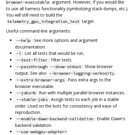
argument. However, if you would like
browser-executable
to use all harness functionality (symbolizing stack dumps, etc.).
You will still need to build the
target.
telemetry_gpu_integration_test
Useful command-line arguments:
: See more options and argument
--help
documentation.
: List all tests that would be run.
-l
: Filter tests.
--test-filter
: Show browser
--passthrough --show-stdout
output. See also
.
--browser-logging-verbosity
: Pass extra args to the
--extra-browser-args
browser executable.
: Run with multiple parallel browser instances.
--jobs=N
: Assign tests to each job in a stable
--stable-jobs
order. Used on the bots for consistency and ease of
reproduction.
: Enable Dawn's
--enable-dawn-backend-validation
backend validation.
--use-webgpu-adapter=