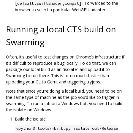
: Forwarded to the
[default,swiftshader,compat]
browser to select a particular WebGPU adapter.
Running a local CTS build on
Swarming
Often, it‘s useful to test changes on Chrome’s infrastructure if
it's difficult to reproduce a bug locally. To do that, we can
package our local build as an “isolate” and upload it to
Swarming to run there. This is often much faster than
uploading your CL to Gerrit and triggering tryjobs.
Note that since you‘re doing a local build, you need to be on
the same type of machine as the job you’d like to trigger in
swarming. To run a job on a Windows bot, you need to build
the isolate on Windows.
Build the isolate
vpython3 tools/mb/mb.py isolate out/Release