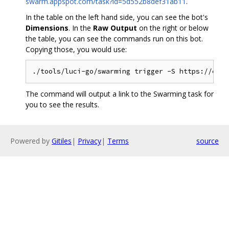
swarm.appspot.com/task?id=5d552b8def31ab11
.
In the table on the left hand side, you can see the bot's
Dimensions
. In the
Raw Output
on the right or below
the table, you can see the commands run on this bot.
Copying those, you would use:
The command will output a link to the Swarming task for
you to see the results.
Powered by
Gitiles
|
Privacy
|
Terms
source