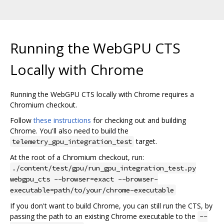
Running the WebGPU CTS
Locally with Chrome
Running the WebGPU CTS locally with Chrome requires a
Chromium checkout.
Follow
these instructions
for checking out and building
Chrome. You'll also need to build the
target.
telemetry_gpu_integration_test
At the root of a Chromium checkout, run:
./content/test/gpu/run_gpu_integration_test.py
webgpu_cts --browser=exact --browser-
executable=path/to/your/chrome-executable
If you don't want to build Chrome, you can still run the CTS, by
passing the path to an existing Chrome executable to the
--