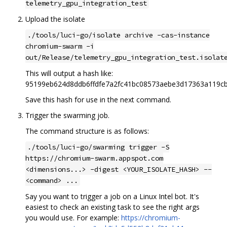
telemetry_gpu_integration_test
Upload the isolate
./tools/luci-go/isolate archive -cas-instance
chromium-swarm -i
out/Release/telemetry_gpu_integration_test.isolat
This will output a hash like:
95199eb624d8ddb6ffdfe7a2fc41bc08573aebe3d17363a119c
Save this hash for use in the next command.
Trigger the swarming job.
The command structure is as follows:
./tools/luci-go/swarming trigger -S
https://chromium-swarm.appspot.com
<dimensions...> -digest <YOUR_ISOLATE_HASH> --
<command> ...
Say you want to trigger a job on a Linux Intel bot. It's
easiest to check an existing task to see the right args
you would use. For example:
https://chromium-