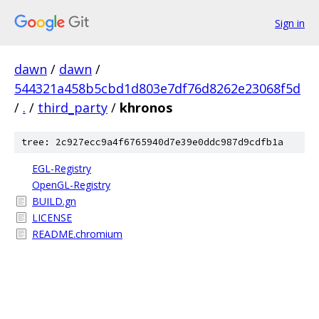
Sign in
dawn
/
dawn
/
544321a458b5cbd1d803e7df76d8262e23068f5d
/
.
/
third_party
/
khronos
tree: 2c927ecc9a4f6765940d7e39e0ddc987d9cdfb1a
EGL-Registry
OpenGL-Registry
BUILD.gn
LICENSE
README.chromium