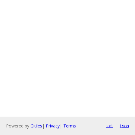
Powered by
Gitiles
|
Privacy
|
Terms
txt
json