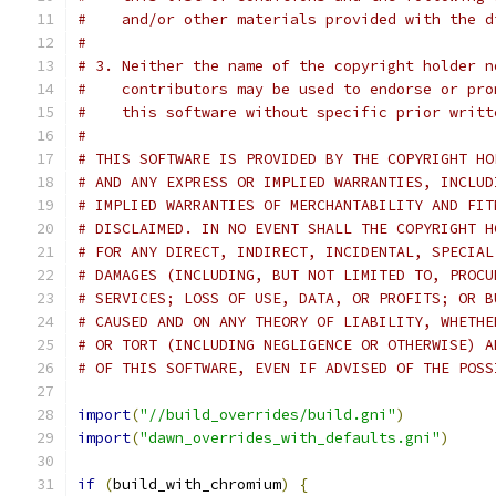
#    and/or other materials provided with the d
#
# 3. Neither the name of the copyright holder n
#    contributors may be used to endorse or pro
#    this software without specific prior writt
#
# THIS SOFTWARE IS PROVIDED BY THE COPYRIGHT HO
# AND ANY EXPRESS OR IMPLIED WARRANTIES, INCLUD
# IMPLIED WARRANTIES OF MERCHANTABILITY AND FIT
# DISCLAIMED. IN NO EVENT SHALL THE COPYRIGHT H
# FOR ANY DIRECT, INDIRECT, INCIDENTAL, SPECIAL
# DAMAGES (INCLUDING, BUT NOT LIMITED TO, PROCU
# SERVICES; LOSS OF USE, DATA, OR PROFITS; OR B
# CAUSED AND ON ANY THEORY OF LIABILITY, WHETHE
# OR TORT (INCLUDING NEGLIGENCE OR OTHERWISE) A
# OF THIS SOFTWARE, EVEN IF ADVISED OF THE POSS
import
(
"//build_overrides/build.gni"
)
import
(
"dawn_overrides_with_defaults.gni"
)
if
(
build_with_chromium
)
{