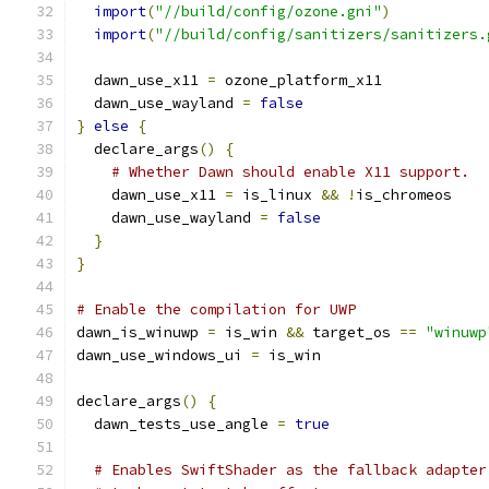
import
(
"//build/config/ozone.gni"
)
import
(
"//build/config/sanitizers/sanitizers.
  dawn_use_x11 
=
 ozone_platform_x11
  dawn_use_wayland 
=
false
}
else
{
  declare_args
()
{
# Whether Dawn should enable X11 support.
    dawn_use_x11 
=
 is_linux 
&&
!
is_chromeos
    dawn_use_wayland 
=
false
}
}
# Enable the compilation for UWP
dawn_is_winuwp 
=
 is_win 
&&
 target_os 
==
"winuwp
dawn_use_windows_ui 
=
 is_win
declare_args
()
{
  dawn_tests_use_angle 
=
true
# Enables SwiftShader as the fallback adapter