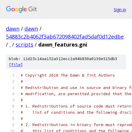
Sign in
dawn
/
dawn
/
54883c2b4062f3ab672098402fad5daf0d12edbe
/
.
/
scripts
/
dawn_features.gni
blob: 11d25c14aa152a312ecc2a94b850a0130e515db3
[
file
]
# Copyright 2018 The Dawn & Tint Authors
#
# Redistribution and use in source and binary f
# modification, are permitted provided that the
#
# 1. Redistributions of source code must retain
#    list of conditions and the following discl
#
# 2. Redistributions in binary form must reprod
#    this list of conditions and the following 