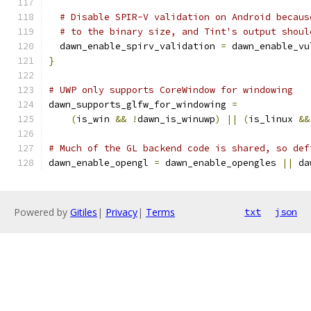
# Disable SPIR-V validation on Android becaus
# to the binary size, and Tint's output shoul
  dawn_enable_spirv_validation 
=
 dawn_enable_vu
}
# UWP only supports CoreWindow for windowing
dawn_supports_glfw_for_windowing 
=
(
is_win 
&&
!
dawn_is_winuwp
)
||
(
is_linux 
&&
# Much of the GL backend code is shared, so def
dawn_enable_opengl 
=
 dawn_enable_opengles 
||
 da
Powered by
Gitiles
|
Privacy
|
Terms
txt
json