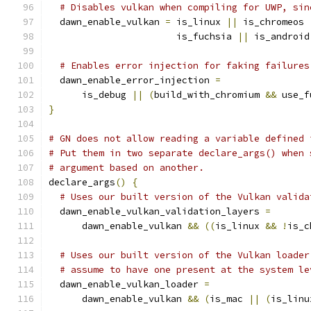
# Disables vulkan when compiling for UWP, sin
  dawn_enable_vulkan 
=
 is_linux 
||
 is_chromeos 
                       is_fuchsia 
||
 is_android
# Enables error injection for faking failures
  dawn_enable_error_injection 
=
      is_debug 
||
(
build_with_chromium 
&&
 use_f
}
# GN does not allow reading a variable defined 
# Put them in two separate declare_args() when 
# argument based on another.
declare_args
()
{
# Uses our built version of the Vulkan valida
  dawn_enable_vulkan_validation_layers 
=
      dawn_enable_vulkan 
&&
((
is_linux 
&&
!
is_c
# Uses our built version of the Vulkan loader
# assume to have one present at the system le
  dawn_enable_vulkan_loader 
=
      dawn_enable_vulkan 
&&
(
is_mac 
||
(
is_linu