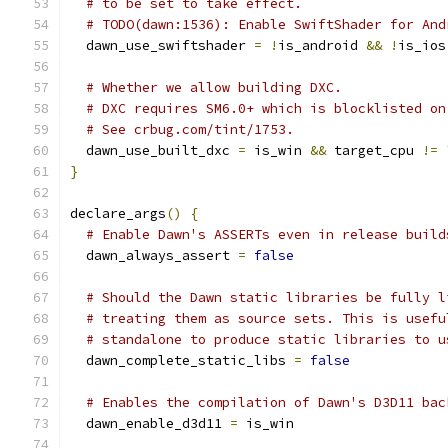
# to be set to take effect.
# TODO(dawn:1536): Enable SwiftShader for And
  dawn_use_swiftshader 
=
!
is_android 
&&
!
is_ios
# Whether we allow building DXC.
# DXC requires SM6.0+ which is blocklisted on
# See crbug.com/tint/1753.
  dawn_use_built_dxc 
=
 is_win 
&&
 target_cpu 
!=
}
declare_args
()
{
# Enable Dawn's ASSERTs even in release build
  dawn_always_assert 
=
false
# Should the Dawn static libraries be fully l
# treating them as source sets. This is usefu
# standalone to produce static libraries to u
  dawn_complete_static_libs 
=
false
# Enables the compilation of Dawn's D3D11 bac
  dawn_enable_d3d11 
=
 is_win