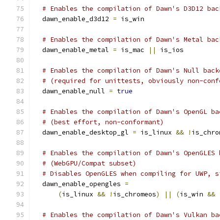
# Enables the compilation of Dawn's D3D12 bac
  dawn_enable_d3d12 
=
 is_win
# Enables the compilation of Dawn's Metal bac
  dawn_enable_metal 
=
 is_mac 
||
 is_ios
# Enables the compilation of Dawn's Null back
# (required for unittests, obviously non-conf
  dawn_enable_null 
=
true
# Enables the compilation of Dawn's OpenGL ba
# (best effort, non-conformant)
  dawn_enable_desktop_gl 
=
 is_linux 
&&
!
is_chro
# Enables the compilation of Dawn's OpenGLES 
# (WebGPU/Compat subset)
# Disables OpenGLES when compiling for UWP, s
  dawn_enable_opengles 
=
(
is_linux 
&&
!
is_chromeos
)
||
(
is_win 
&&
# Enables the compilation of Dawn's Vulkan ba