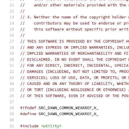
//    and/or other materials provided with the 
//
// 3. Neither the name of the copyright holder 
//    contributors may be used to endorse or pr
//    this software without specific prior writ
//
// THIS SOFTWARE IS PROVIDED BY THE COPYRIGHT H
// AND ANY EXPRESS OR IMPLIED WARRANTIES, INCLU
// IMPLIED WARRANTIES OF MERCHANTABILITY AND FI
// DISCLAIMED. IN NO EVENT SHALL THE COPYRIGHT 
// FOR ANY DIRECT, INDIRECT, INCIDENTAL, SPECIA
// DAMAGES (INCLUDING, BUT NOT LIMITED TO, PROC
// SERVICES; LOSS OF USE, DATA, OR PROFITS; OR 
// CAUSED AND ON ANY THEORY OF LIABILITY, WHETH
// OR TORT (INCLUDING NEGLIGENCE OR OTHERWISE) 
// OF THIS SOFTWARE, EVEN IF ADVISED OF THE POS
#ifndef
 SRC_DAWN_COMMON_WEAKREF_H_
#define
 SRC_DAWN_COMMON_WEAKREF_H_
#include
<utility>