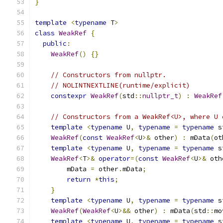
}
template
<
typename
 T
>
class
WeakRef
{
public
:
WeakRef
()
{}
// Constructors from nullptr.
// NOLINTNEXTLINE(runtime/explicit)
constexpr
WeakRef
(
std
::
nullptr_t
)
:
WeakRef
// Constructors from a WeakRef<U>, where U 
template
<
typename
 U
,
typename
=
typename
 s
WeakRef
(
const
WeakRef
<
U
>&
 other
)
:
 mData
(
ot
template
<
typename
 U
,
typename
=
typename
 s
WeakRef
<
T
>&
operator
=(
const
WeakRef
<
U
>&
 oth
        mData 
=
 other
.
mData
;
return
*
this
;
}
template
<
typename
 U
,
typename
=
typename
 s
WeakRef
(
WeakRef
<
U
>&&
 other
)
:
 mData
(
std
::
mo
template
<
typename
 U
,
typename
=
typename
 s