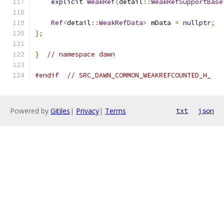
explicit
WeakRef
(
detail
::
WeakRefSupportBase
Ref
<
detail
::
WeakRefData
>
 mData 
=
nullptr
;
};
}
// namespace dawn
#endif
// SRC_DAWN_COMMON_WEAKREFCOUNTED_H_
Powered by
Gitiles
|
Privacy
|
Terms
txt
json