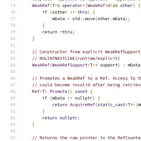
WeakRef
<
T
>&
operator
=(
WeakRef
<
U
>&&
 other
)
{
if
(&
other 
!=
this
)
{
            mData 
=
 std
::
move
(
other
.
mData
);
}
return
*
this
;
}
// Constructor from explicit WeakRefSupport
// NOLINTNEXTLINE(runtime/explicit)
WeakRef
(
WeakRefSupport
<
T
>*
 support
)
:
 mData
// Promotes a WeakRef to a Ref. Access to t
// could become invalid after being retriev
Ref
<
T
>
Promote
()
const
{
if
(
mData 
!=
nullptr
)
{
return
AcquireRef
(
static_cast
<
T
*>(
m
}
return
nullptr
;
}
// Returns the raw pointer to the RefCounte