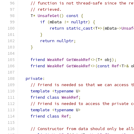
// function is not thread-safe since the re
// retrieved.
    T
*
UnsafeGet
()
const
{
if
(
mData 
!=
nullptr
)
{
return
static_cast
<
T
*>(
mData
->
Unsaf
}
return
nullptr
;
}
friend
WeakRef
GetWeakRef
<>(
T
*
 obj
);
friend
WeakRef
GetWeakRef
<>(
const
Ref
<
T
>&
 o
private
:
// Friend is needed so that we can access t
template
<
typename
 U
>
friend
class
WeakRef
;
// Friend is needed to access the private c
template
<
typename
 U
>
friend
class
Ref
;
// Constructor from data should only be all