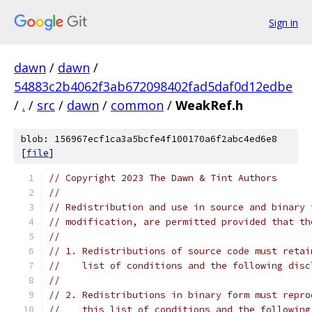
Sign in
dawn
/
dawn
/
54883c2b4062f3ab672098402fad5daf0d12edbe
/
.
/
src
/
dawn
/
common
/
WeakRef.h
blob: 156967ecf1ca3a5bcfe4f100170a6f2abc4ed6e8
[
file
]
// Copyright 2023 The Dawn & Tint Authors
//
// Redistribution and use in source and binary 
// modification, are permitted provided that th
//
// 1. Redistributions of source code must retai
//    list of conditions and the following disc
//
// 2. Redistributions in binary form must repro
//    this list of conditions and the following