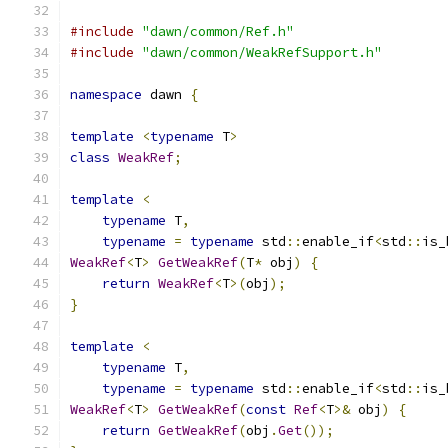
#include
"dawn/common/Ref.h"
#include
"dawn/common/WeakRefSupport.h"
namespace
 dawn 
{
template
<
typename
 T
>
class
WeakRef
;
template
<
typename
 T
,
typename
=
typename
 std
::
enable_if
<
std
::
is_
WeakRef
<
T
>
GetWeakRef
(
T
*
 obj
)
{
return
WeakRef
<
T
>(
obj
);
}
template
<
typename
 T
,
typename
=
typename
 std
::
enable_if
<
std
::
is_
WeakRef
<
T
>
GetWeakRef
(
const
Ref
<
T
>&
 obj
)
{
return
GetWeakRef
(
obj
.
Get
());