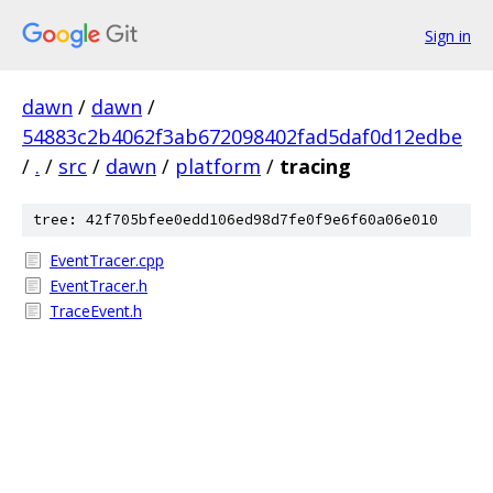
Sign in
dawn
/
dawn
/
54883c2b4062f3ab672098402fad5daf0d12edbe
/
.
/
src
/
dawn
/
platform
/
tracing
tree: 42f705bfee0edd106ed98d7fe0f9e6f60a06e010
EventTracer.cpp
EventTracer.h
TraceEvent.h