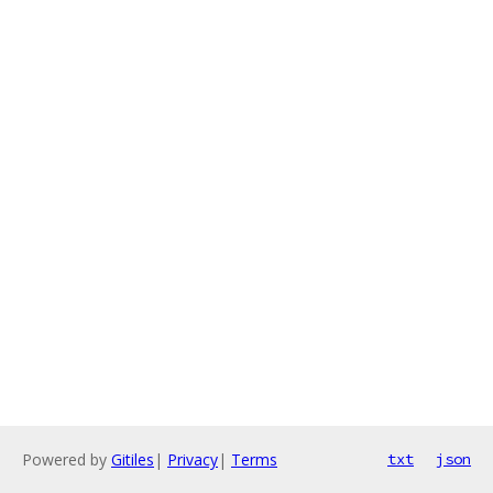
Powered by
Gitiles
|
Privacy
|
Terms
txt
json