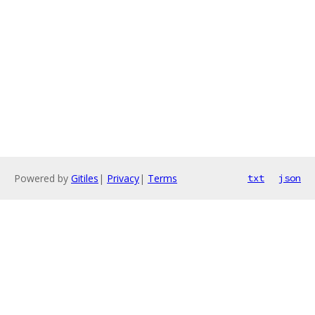
Powered by
Gitiles
|
Privacy
|
Terms
txt
json