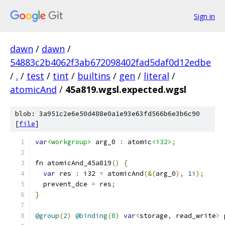
Sign in
dawn
/
dawn
/
54883c2b4062f3ab672098402fad5daf0d12edbe
/
.
/
test
/
tint
/
builtins
/
gen
/
literal
/
atomicAnd
/
45a819.wgsl.expected.wgsl
blob: 3a951c2e6e50d488e0a1e93e63fd566b6e3b6c90
[
file
]
var
<workgroup>
 arg_0 
:
 atomic
<i32>
;
fn atomicAnd_45a819
()
{
var
 res 
:
 i32 
=
 atomicAnd
(&(
arg_0
),
1i
);
  prevent_dce 
=
 res
;
}
@group
(
2
)
@binding
(
0
)
var
<
storage
,
 read_write
>
 