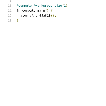
@compute
@workgroup_size
(
1
)
fn compute_main
()
{
  atomicAnd_45a819
();
}