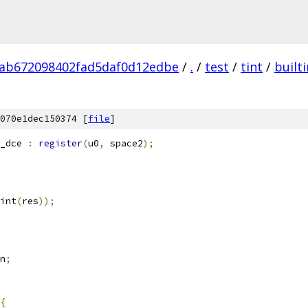
ab672098402fad5daf0d12edbe
/
.
/
test
/
tint
/
built
070e1dec150374 [
file
]
_dce 
:
register
(
u0
,
 space2
);
int
(
res
));
n
;
{