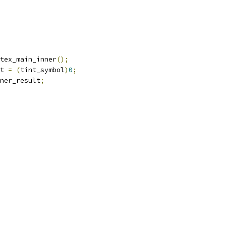
tex_main_inner
();
t 
=
(
tint_symbol
)
0
;
ner_result
;