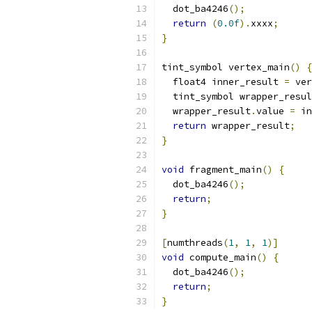
  dot_ba4246
();
return
(
0.0f
).
xxxx
;
}
tint_symbol vertex_main
()
{
  float4 inner_result 
=
 ver
  tint_symbol wrapper_resul
  wrapper_result
.
value 
=
 in
return
 wrapper_result
;
}
void
 fragment_main
()
{
  dot_ba4246
();
return
;
}
[
numthreads
(
1
,
1
,
1
)]
void
 compute_main
()
{
  dot_ba4246
();
return
;
}