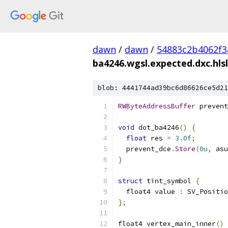
dawn
/
dawn
/
54883c2b4062f3
ba4246.wgsl.expected.dxc.hlsl
blob: 4441744ad39bc6d86626ce5d21
RWByteAddressBuffer
 prevent
void
 dot_ba4246
()
{
float
 res 
=
3.0f
;
  prevent_dce
.
Store
(
0u
,
 asu
}
struct
 tint_symbol 
{
  float4 value 
:
 SV_Positio
};
float4 vertex_main_inner
()