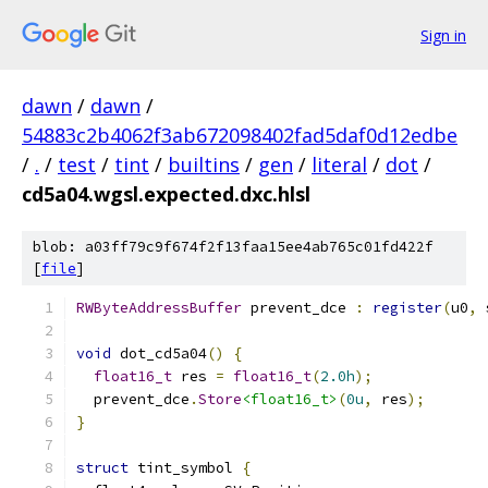
Sign in
dawn
/
dawn
/
54883c2b4062f3ab672098402fad5daf0d12edbe
/
.
/
test
/
tint
/
builtins
/
gen
/
literal
/
dot
/
cd5a04.wgsl.expected.dxc.hlsl
blob: a03ff79c9f674f2f13faa15ee4ab765c01fd422f
[
file
]
RWByteAddressBuffer
 prevent_dce 
:
register
(
u0
,
 
void
 dot_cd5a04
()
{
float16_t
 res 
=
float16_t
(
2.0h
);
  prevent_dce
.
Store
<float16_t>
(
0u
,
 res
);
}
struct
 tint_symbol 
{