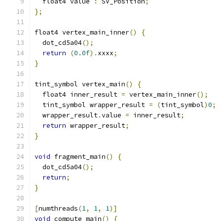
  float4 value 
:
 SV_Position
;
};
float4 vertex_main_inner
()
{
  dot_cd5a04
();
return
(
0.0f
).
xxxx
;
}
tint_symbol vertex_main
()
{
  float4 inner_result 
=
 vertex_main_inner
();
  tint_symbol wrapper_result 
=
(
tint_symbol
)
0
;
  wrapper_result
.
value 
=
 inner_result
;
return
 wrapper_result
;
}
void
 fragment_main
()
{
  dot_cd5a04
();
return
;
}
[
numthreads
(
1
,
1
,
1
)]
void
 compute_main
()
{