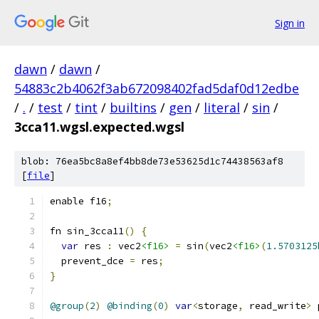
Sign in
dawn
/
dawn
/
54883c2b4062f3ab672098402fad5daf0d12edbe
/
.
/
test
/
tint
/
builtins
/
gen
/
literal
/
sin
/
3cca11.wgsl.expected.wgsl
blob: 76ea5bc8a8ef4bb8de73e53625d1c74438563af8
[
file
]
enable f16
;
fn sin_3cca11
()
{
var
 res 
:
 vec2
<f16>
=
 sin
(
vec2
<f16>
(
1.5703125
  prevent_dce 
=
 res
;
}
@group
(
2
)
@binding
(
0
)
var
<
storage
,
 read_write
>
 