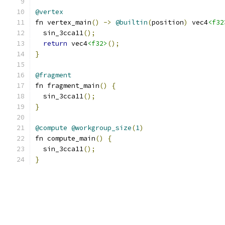
@vertex
fn vertex_main
()
->
@builtin
(
position
)
 vec4
<f32
  sin_3cca11
();
return
 vec4
<f32>
();
}
@fragment
fn fragment_main
()
{
  sin_3cca11
();
}
@compute
@workgroup_size
(
1
)
fn compute_main
()
{
  sin_3cca11
();
}