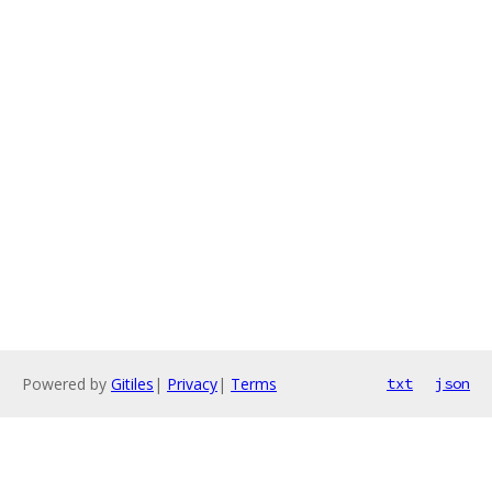
Powered by
Gitiles
|
Privacy
|
Terms
txt
json