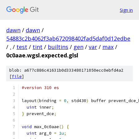
Sign in
dawn
/
dawn
/
54883c2b4062f3ab672098402fad5daf0d12edbe
/
.
/
test
/
tint
/
builtins
/
gen
/
var
/
max
/
0c0aae.wgsl.expected.glsl
blob: a677c886c41631b0d333480171050ecc0ebfd4a2
[
file
]
#version 310 es
layout
(
binding 
=
0
,
 std430
)
 buffer prevent_dce_
uint
 inner
;
}
 prevent_dce
;
void
 max_0c0aae
()
{
uint
 arg_0 
=
1u
;