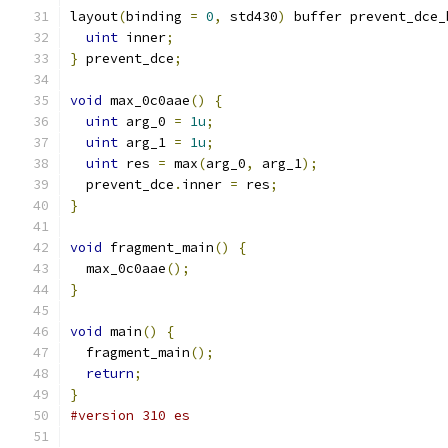
layout
(
binding 
=
0
,
 std430
)
 buffer prevent_dce_
uint
 inner
;
}
 prevent_dce
;
void
 max_0c0aae
()
{
uint
 arg_0 
=
1u
;
uint
 arg_1 
=
1u
;
uint
 res 
=
 max
(
arg_0
,
 arg_1
);
  prevent_dce
.
inner 
=
 res
;
}
void
 fragment_main
()
{
  max_0c0aae
();
}
void
 main
()
{
  fragment_main
();
return
;
}
#version 310 es