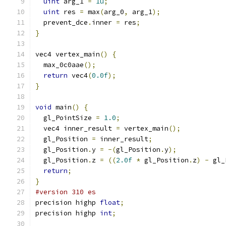
uint
 arg_1 
=
1u
;
uint
 res 
=
 max
(
arg_0
,
 arg_1
);
  prevent_dce
.
inner 
=
 res
;
}
vec4 vertex_main
()
{
  max_0c0aae
();
return
 vec4
(
0.0f
);
}
void
 main
()
{
  gl_PointSize 
=
1.0
;
  vec4 inner_result 
=
 vertex_main
();
  gl_Position 
=
 inner_result
;
  gl_Position
.
y 
=
-(
gl_Position
.
y
);
  gl_Position
.
z 
=
((
2.0f
*
 gl_Position
.
z
)
-
 gl_
return
;
}
#version 310 es
precision highp 
float
;
precision highp 
int
;