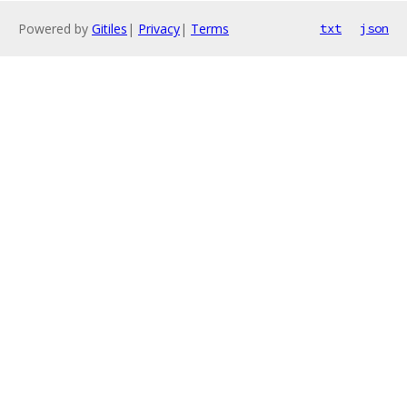
Powered by
Gitiles
|
Privacy
|
Terms
txt
json