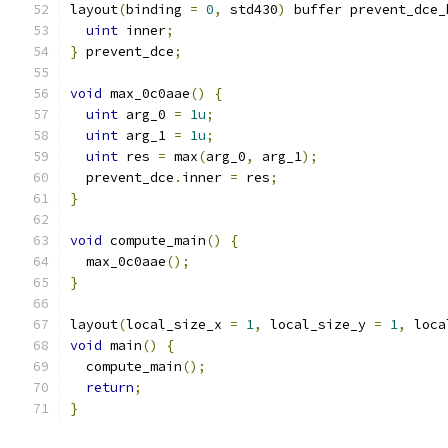
layout
(
binding 
=
0
,
 std430
)
 buffer prevent_dce_
uint
 inner
;
}
 prevent_dce
;
void
 max_0c0aae
()
{
uint
 arg_0 
=
1u
;
uint
 arg_1 
=
1u
;
uint
 res 
=
 max
(
arg_0
,
 arg_1
);
  prevent_dce
.
inner 
=
 res
;
}
void
 compute_main
()
{
  max_0c0aae
();
}
layout
(
local_size_x 
=
1
,
 local_size_y 
=
1
,
 loca
void
 main
()
{
  compute_main
();
return
;
}