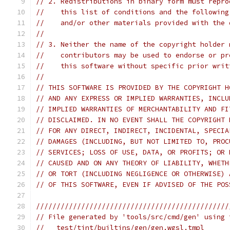
// 2. Redistributions in binary form must repro
//    this list of conditions and the following
//    and/or other materials provided with the 
//
// 3. Neither the name of the copyright holder 
//    contributors may be used to endorse or pr
//    this software without specific prior writ
//
// THIS SOFTWARE IS PROVIDED BY THE COPYRIGHT H
// AND ANY EXPRESS OR IMPLIED WARRANTIES, INCLU
// IMPLIED WARRANTIES OF MERCHANTABILITY AND FI
// DISCLAIMED. IN NO EVENT SHALL THE COPYRIGHT 
// FOR ANY DIRECT, INDIRECT, INCIDENTAL, SPECIA
// DAMAGES (INCLUDING, BUT NOT LIMITED TO, PROC
// SERVICES; LOSS OF USE, DATA, OR PROFITS; OR 
// CAUSED AND ON ANY THEORY OF LIABILITY, WHETH
// OR TORT (INCLUDING NEGLIGENCE OR OTHERWISE) 
// OF THIS SOFTWARE, EVEN IF ADVISED OF THE POS
///////////////////////////////////////////////
// File generated by 'tools/src/cmd/gen' using 
//   test/tint/builtins/gen/gen.wgsl.tmpl