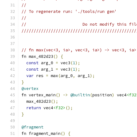
//
// To regenerate run: './tools/run gen'
//
//                       Do not modify this fil
///////////////////////////////////////////////
// fn max(vec<3, ia>, vec<3, ia>) -> vec<3, ia>
fn max_482d23
()
{
const
 arg_0 
=
 vec3
(
1
);
const
 arg_1 
=
 vec3
(
1
);
var
 res 
=
 max
(
arg_0
,
 arg_1
);
}
@vertex
fn vertex_main
()
->
@builtin
(
position
)
 vec4
<f32
  max_482d23
();
return
 vec4
<f32>
();
}
@fragment
fn fragment_main
()
{