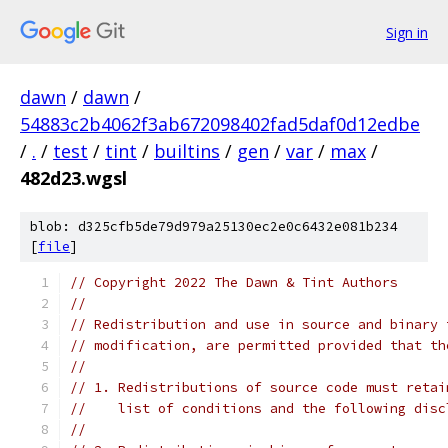
Sign in
dawn
/
dawn
/
54883c2b4062f3ab672098402fad5daf0d12edbe
/
.
/
test
/
tint
/
builtins
/
gen
/
var
/
max
/
482d23.wgsl
blob: d325cfb5de79d979a25130ec2e0c6432e081b234
[
file
]
// Copyright 2022 The Dawn & Tint Authors
//
// Redistribution and use in source and binary 
// modification, are permitted provided that th
//
// 1. Redistributions of source code must retai
//    list of conditions and the following disc
//