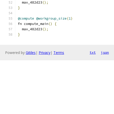
  max_482d23
();
}
@compute
@workgroup_size
(
1
)
fn compute_main
()
{
  max_482d23
();
}
Powered by
Gitiles
|
Privacy
|
Terms
txt
json