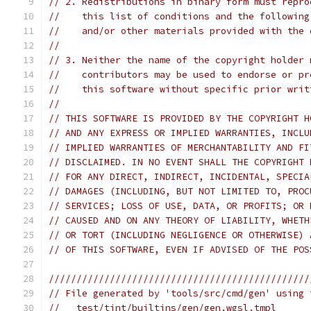
// 2. Redistributions in binary form must repro
//    this list of conditions and the following
//    and/or other materials provided with the 
//
// 3. Neither the name of the copyright holder 
//    contributors may be used to endorse or pr
//    this software without specific prior writ
//
// THIS SOFTWARE IS PROVIDED BY THE COPYRIGHT H
// AND ANY EXPRESS OR IMPLIED WARRANTIES, INCLU
// IMPLIED WARRANTIES OF MERCHANTABILITY AND FI
// DISCLAIMED. IN NO EVENT SHALL THE COPYRIGHT 
// FOR ANY DIRECT, INDIRECT, INCIDENTAL, SPECIA
// DAMAGES (INCLUDING, BUT NOT LIMITED TO, PROC
// SERVICES; LOSS OF USE, DATA, OR PROFITS; OR 
// CAUSED AND ON ANY THEORY OF LIABILITY, WHETH
// OR TORT (INCLUDING NEGLIGENCE OR OTHERWISE) 
// OF THIS SOFTWARE, EVEN IF ADVISED OF THE POS
///////////////////////////////////////////////
// File generated by 'tools/src/cmd/gen' using 
//   test/tint/builtins/gen/gen.wgsl.tmpl