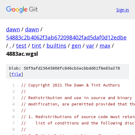
Sign in
dawn
/
dawn
/
54883c2b4062f3ab672098402fad5daf0d12edbe
/
.
/
test
/
tint
/
builtins
/
gen
/
var
/
max
/
4883ac.wgsl
blob: 50f9afd25645808fc846cb3ecbbdd01f8e85a378
[
file
]
// Copyright 2021 The Dawn & Tint Authors
//
// Redistribution and use in source and binary 
// modification, are permitted provided that th
//
// 1. Redistributions of source code must retai
//    list of conditions and the following disc
//