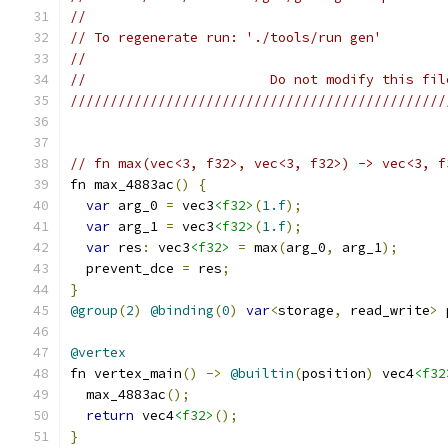
//
// To regenerate run: './tools/run gen'
//
//                       Do not modify this fil
///////////////////////////////////////////////
// fn max(vec<3, f32>, vec<3, f32>) -> vec<3, f
fn max_4883ac
()
{
var
 arg_0 
=
 vec3
<f32>
(
1.f
);
var
 arg_1 
=
 vec3
<f32>
(
1.f
);
var
 res
:
 vec3
<f32>
=
 max
(
arg_0
,
 arg_1
);
  prevent_dce 
=
 res
;
}
@group
(
2
)
@binding
(
0
)
var
<
storage
,
 read_write
>
 
@vertex
fn vertex_main
()
->
@builtin
(
position
)
 vec4
<f32
  max_4883ac
();
return
 vec4
<f32>
();
}