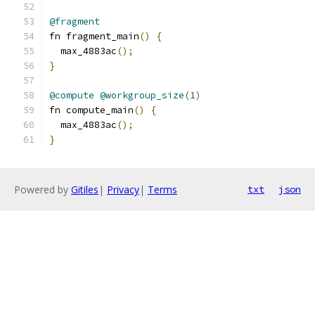
@fragment
fn fragment_main
()
{
  max_4883ac
();
}
@compute
@workgroup_size
(
1
)
fn compute_main
()
{
  max_4883ac
();
}
Powered by
Gitiles
|
Privacy
|
Terms
txt
json