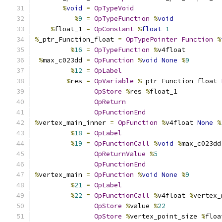
%
void
=
OpTypeVoid
%
9
=
OpTypeFunction
%
void
%
float_1 
=
OpConstant
%
float
1
%
_ptr_Function_float 
=
OpTypePointer
Function
%
%
16
=
OpTypeFunction
%
v4float
%
max_c023dd 
=
OpFunction
%
void
None
%
9
%
12
=
OpLabel
%
res 
=
OpVariable
%
_ptr_Function_float 
OpStore
%
res 
%
float_1
OpReturn
OpFunctionEnd
%
vertex_main_inner 
=
OpFunction
%
v4float 
None
%
%
18
=
OpLabel
%
19
=
OpFunctionCall
%
void
%
max_c023dd
OpReturnValue
%
5
OpFunctionEnd
%
vertex_main 
=
OpFunction
%
void
None
%
9
%
21
=
OpLabel
%
22
=
OpFunctionCall
%
v4float 
%
vertex_
OpStore
%
value 
%
22
OpStore
%
vertex_point_size 
%
floa