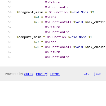
OpReturn
OpFunctionEnd
%
fragment_main 
=
OpFunction
%
void
None
%
9
%
24
=
OpLabel
%
25
=
OpFunctionCall
%
void
%
max_c023dd
OpReturn
OpFunctionEnd
%
compute_main 
=
OpFunction
%
void
None
%
9
%
27
=
OpLabel
%
28
=
OpFunctionCall
%
void
%
max_c023dd
OpReturn
OpFunctionEnd
Powered by
Gitiles
|
Privacy
|
Terms
txt
json