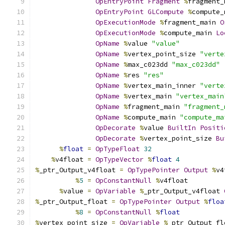
OpEntryPoint
Fragment
%
fragment_
OpEntryPoint
GLCompute
%
compute_
OpExecutionMode
%
fragment_main 
O
OpExecutionMode
%
compute_main 
Lo
OpName
%
value 
"value"
OpName
%
vertex_point_size 
"verte
OpName
%
max_c023dd 
"max_c023dd"
OpName
%
res 
"res"
OpName
%
vertex_main_inner 
"verte
OpName
%
vertex_main 
"vertex_main
OpName
%
fragment_main 
"fragment_
OpName
%
compute_main 
"compute_ma
OpDecorate
%
value 
BuiltIn
Positi
OpDecorate
%
vertex_point_size 
Bu
%
float
=
OpTypeFloat
32
%
v4float 
=
OpTypeVector
%
float
4
%
_ptr_Output_v4float 
=
OpTypePointer
Output
%
v4
%
5
=
OpConstantNull
%
v4float
%
value 
=
OpVariable
%
_ptr_Output_v4float 
%
_ptr_Output_float 
=
OpTypePointer
Output
%
floa
%
8
=
OpConstantNull
%
float
%
vertex_point_size 
=
OpVariable
%
_ptr_Output_fl