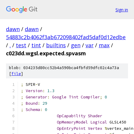
Sign in
dawn
/
dawn
/
54883c2b4062f3ab672098402fad5daf0d12edbe
/
.
/
test
/
tint
/
builtins
/
gen
/
var
/
max
/
c023dd.wgsl.expected.spvasm
blob: 034235d80cc52b4a590bca4fbfd59dfc02c4a73a
[
file
]
;
 SPIR
-
V
;
Version
:
1.3
;
Generator
:
Google
Tint
Compiler
;
0
;
Bound
:
29
;
Schema
:
0
OpCapability
Shader
OpMemoryModel
Logical
 GLSL450
OpEntryPoint
Vertex
%
vertex_main