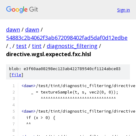
Sign in
dawn
/
dawn
/
54883c2b4062f3ab672098402fad5daf0d12edbe
/
.
/
test
/
tint
/
diagnostic_filtering
/
directive.wgsl.expected.fxc.hlsl
blob: e3f60aa08298ec123ab422789540cf1124abce83
[
file
]
<dawn>
/test/tint/diagnostic_filtering/directive
    _ = textureSample(t, s, vec2(0, 0));
        ^^^^^^^^^^^^^^^^^^^^^^^^^^^^^^^
<dawn>
/test/tint/diagnostic_filtering/directive
  if (x > 0) {
  ^^