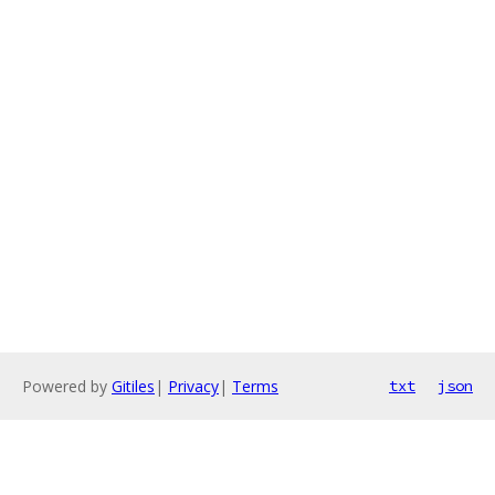
Powered by
Gitiles
|
Privacy
|
Terms
txt
json