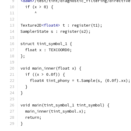
<dawn>
/test/tint/diagnostic_filtering/directive
  if (x > 0) {
      ^
Texture2D
<float4>
 t : register(t1);
SamplerState s : register(s2);
struct tint_symbol_1 {
  float x : TEXCOORD0;
};
void main_inner(float x) {
  if ((x > 0.0f)) {
    float4 tint_phony = t.Sample(s, (0.0f).xx);
  }
}
void main(tint_symbol_1 tint_symbol) {
  main_inner(tint_symbol.x);
  return;
}