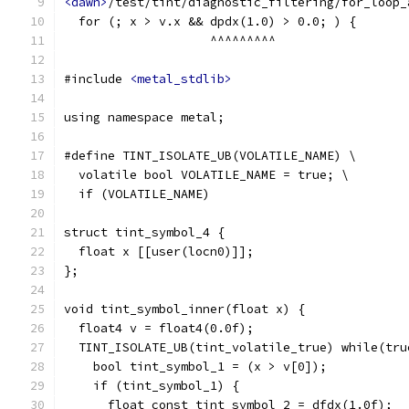
<dawn>
/test/tint/diagnostic_filtering/for_loop_
  for (; x > v.x && dpdx(1.0) > 0.0; ) {
                    ^^^^^^^^^
#include 
<metal_stdlib>
using namespace metal;
#define TINT_ISOLATE_UB(VOLATILE_NAME) \
  volatile bool VOLATILE_NAME = true; \
  if (VOLATILE_NAME)
struct tint_symbol_4 {
  float x [[user(locn0)]];
};
void tint_symbol_inner(float x) {
  float4 v = float4(0.0f);
  TINT_ISOLATE_UB(tint_volatile_true) while(tru
    bool tint_symbol_1 = (x > v[0]);
    if (tint_symbol_1) {
      float const tint_symbol_2 = dfdx(1.0f);