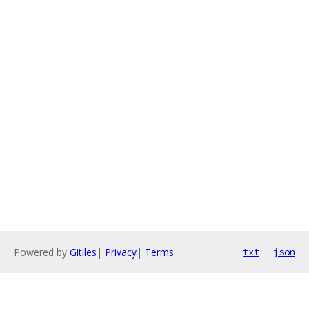
Powered by
Gitiles
|
Privacy
|
Terms
txt
json