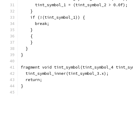
      tint_symbol_1 = (tint_symbol_2 > 0.0f);
    }
    if (!(tint_symbol_1)) {
      break;
    }
    {
    }
  }
}
fragment void tint_symbol(tint_symbol_4 tint_sy
  tint_symbol_inner(tint_symbol_3.x);
  return;
}