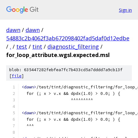
Sign in
dawn
/
dawn
/
54883c2b4062f3ab672098402fad5daf0d12edbe
/
.
/
test
/
tint
/
diagnostic_filtering
/
for_loop_attribute.wgsl.expected.msl
blob: 635447282febfea7fc7b433cd5a7dddd7a9cb13f
[
file
]
<dawn>
/test/tint/diagnostic_filtering/for_loop_
  for (; x > v.x && dpdx(1.0) > 0.0; ) {
                    ^^^^^^^^^
<dawn>
/test/tint/diagnostic_filtering/for_loop_
  for (; x > v.x && dpdx(1.0) > 0.0; ) {
  ^^^