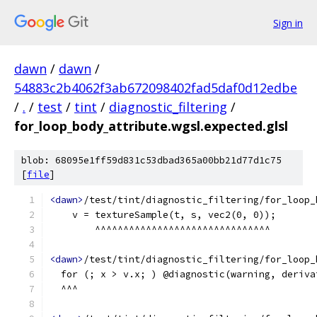
Sign in
dawn
/
dawn
/
54883c2b4062f3ab672098402fad5daf0d12edbe
/
.
/
test
/
tint
/
diagnostic_filtering
/
for_loop_body_attribute.wgsl.expected.glsl
blob: 68095e1ff59d831c53dbad365a00bb21d77d1c75
[
file
]
<dawn>
/test/tint/diagnostic_filtering/for_loop_
    v = textureSample(t, s, vec2(0, 0));
        ^^^^^^^^^^^^^^^^^^^^^^^^^^^^^^^
<dawn>
/test/tint/diagnostic_filtering/for_loop_
  for (; x > v.x; ) @diagnostic(warning, deriva
  ^^^