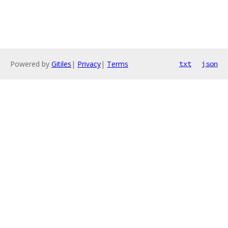
Powered by
Gitiles
|
Privacy
|
Terms
txt
json