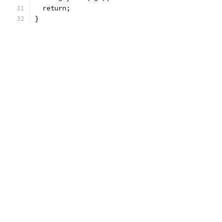
  return;
}