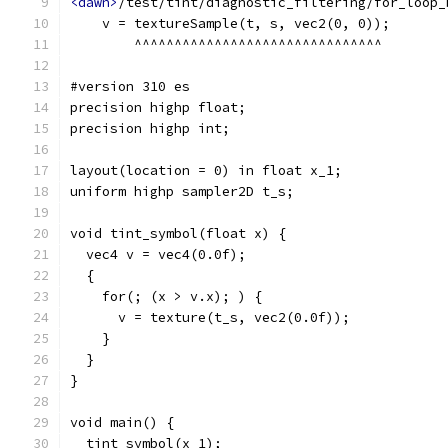
<dawn>
/test/tint/diagnostic_filtering/for_loop_
    v = textureSample(t, s, vec2(0, 0));
        ^^^^^^^^^^^^^^^^^^^^^^^^^^^^^^^
#version 310 es
precision highp float;
precision highp int;
layout(location = 0) in float x_1;
uniform highp sampler2D t_s;
void tint_symbol(float x) {
  vec4 v = vec4(0.0f);
  {
    for(; (x > v.x); ) {
      v = texture(t_s, vec2(0.0f));
    }
  }
}
void main() {
  tint_symbol(x_1);