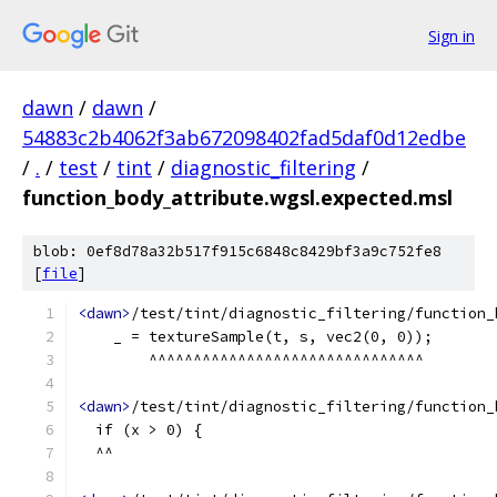
Sign in
dawn
/
dawn
/
54883c2b4062f3ab672098402fad5daf0d12edbe
/
.
/
test
/
tint
/
diagnostic_filtering
/
function_body_attribute.wgsl.expected.msl
blob: 0ef8d78a32b517f915c6848c8429bf3a9c752fe8
[
file
]
<dawn>
/test/tint/diagnostic_filtering/function_
    _ = textureSample(t, s, vec2(0, 0));
        ^^^^^^^^^^^^^^^^^^^^^^^^^^^^^^^
<dawn>
/test/tint/diagnostic_filtering/function_
  if (x > 0) {
  ^^