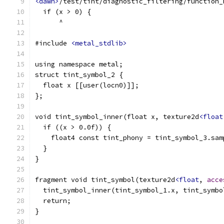
<dawn>
/test/tint/diagnostic_filtering/function_
  if (x > 0) {
      ^
#include 
<metal_stdlib>
using namespace metal;
struct tint_symbol_2 {
  float x [[user(locn0)]];
};
void tint_symbol_inner(float x, texture2d
<float
  if ((x > 0.0f)) {
    float4 const tint_phony = tint_symbol_3.sam
  }
}
fragment void tint_symbol(texture2d
<float
, 
acce
  tint_symbol_inner(tint_symbol_1.x, tint_symbo
  return;
}