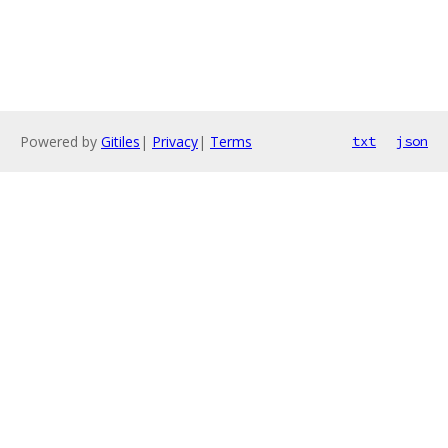
Powered by
Gitiles
|
Privacy
|
Terms
txt
json