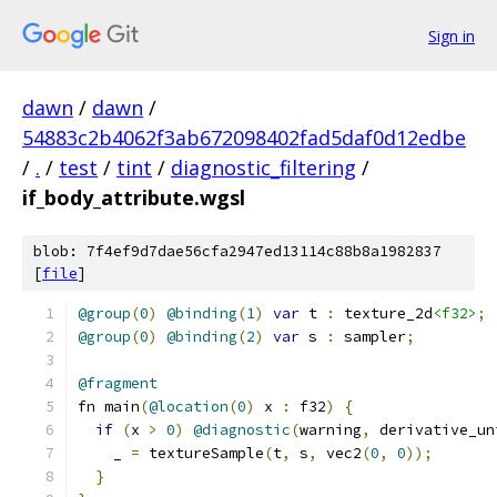
Sign in
dawn
/
dawn
/
54883c2b4062f3ab672098402fad5daf0d12edbe
/
.
/
test
/
tint
/
diagnostic_filtering
/
if_body_attribute.wgsl
blob: 7f4ef9d7dae56cfa2947ed13114c88b8a1982837
[
file
]
@group
(
0
)
@binding
(
1
)
var
 t 
:
 texture_2d
<f32>
;
@group
(
0
)
@binding
(
2
)
var
 s 
:
 sampler
;
@fragment
fn main
(
@location
(
0
)
 x 
:
 f32
)
{
if
(
x 
>
0
)
@diagnostic
(
warning
,
 derivative_un
    _ 
=
 textureSample
(
t
,
 s
,
 vec2
(
0
,
0
));
}