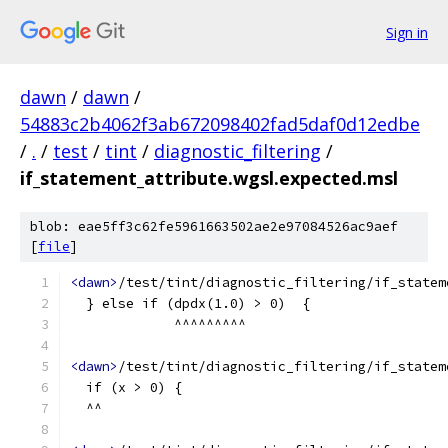
Sign in
dawn
/
dawn
/
54883c2b4062f3ab672098402fad5daf0d12edbe
/
.
/
test
/
tint
/
diagnostic_filtering
/
if_statement_attribute.wgsl.expected.msl
blob: eae5ff3c62fe5961663502ae2e97084526ac9aef
[
file
]
<dawn>
/test/tint/diagnostic_filtering/if_statem
  } else if (dpdx(1.0) > 0)  {
             ^^^^^^^^^
<dawn>
/test/tint/diagnostic_filtering/if_statem
  if (x > 0) {
  ^^