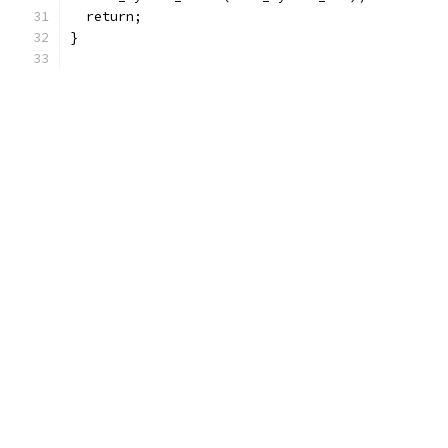
  return;
}