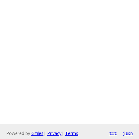
Powered by
Gitiles
|
Privacy
|
Terms
txt
json