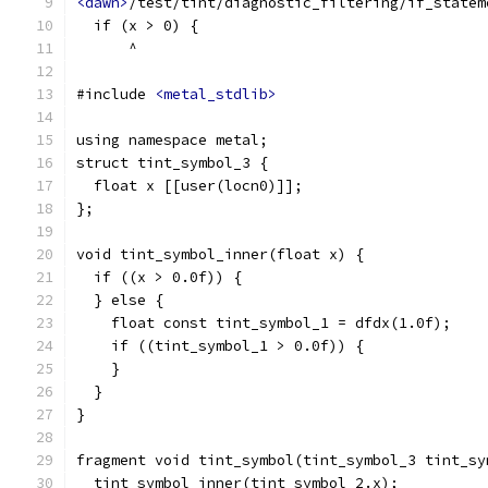
<dawn>
/test/tint/diagnostic_filtering/if_statem
  if (x > 0) {
      ^
#include 
<metal_stdlib>
using namespace metal;
struct tint_symbol_3 {
  float x [[user(locn0)]];
};
void tint_symbol_inner(float x) {
  if ((x > 0.0f)) {
  } else {
    float const tint_symbol_1 = dfdx(1.0f);
    if ((tint_symbol_1 > 0.0f)) {
    }
  }
}
fragment void tint_symbol(tint_symbol_3 tint_sy
  tint_symbol_inner(tint_symbol_2.x);