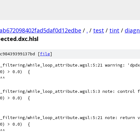
ab672098402fad5daf0d12edbe
/
.
/
test
/
tint
/
diagn
ected.dxc.hlsl
c98439399137bd [
file
]
_filtering/while_loop_attribute.wgsl:5:21 warning: 'dpdx
0) > 0.0)  {
^^
_filtering/while_loop_attribute.wgsl:5:3 note: control f
0) > 0.0)  {
_filtering/while_loop_attribute.wgsl:5:21 note: return v
0) > 0.0)  {
^^