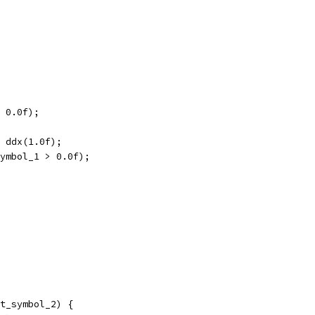
 0.0f);
 ddx(1.0f);
ymbol_1 > 0.0f);
t_symbol_2) {