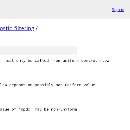
Sign in
ostic_filtering
/
' must only be called from uniform control flow
low depends on possibly non-uniform value
alue of 'dpdx' may be non-uniform