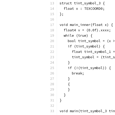
struct tint_symbol_3 {
  float x : TEXCOORD0;
};
void main_inner(float x) {
  float4 v = (0.0f).xxxx;
  while (true) {
    bool tint_symbol = (x >
    if (tint_symbol) {
      float tint_symbol_1 =
      tint_symbol = (tint_s
    }
    if (!(tint_symbol)) {
      break;
    }
    {
    }
  }
}
void main(tint_symbol_3 tin