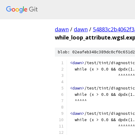
dawn
/
dawn
/
54883c2b4062f3
while_loop_attribute.wgsl.exp
blob: 02eafeb348c389dc0cf0c651d2
<dawn>
/test/tint/diagnostic
  while (x > 0.0 && dpdx(1.
                    ^^^^^^^
<dawn>
/test/tint/diagnostic
  while (x > 0.0 && dpdx(1.
  ^^^^^
<dawn>
/test/tint/diagnostic
  while (x > 0.0 && dpdx(1.
                    ^^^^^^^