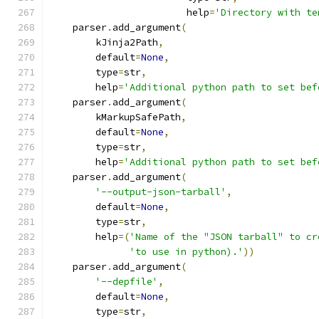
                        help
=
'Directory with te
    parser
.
add_argument
(
        kJinja2Path
,
        default
=
None
,
        type
=
str
,
        help
=
'Additional python path to set bef
    parser
.
add_argument
(
        kMarkupSafePath
,
        default
=
None
,
        type
=
str
,
        help
=
'Additional python path to set bef
    parser
.
add_argument
(
'--output-json-tarball'
,
        default
=
None
,
        type
=
str
,
        help
=(
'Name of the "JSON tarball" to cr
'to use in python).'
))
    parser
.
add_argument
(
'--depfile'
,
        default
=
None
,
        type
=
str
,