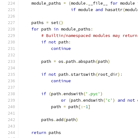
    module_paths 
=
(
module
.
__file__ 
for
 module 
if
 module 
and
 hasattr
(
modul
    paths 
=
 set
()
for
 path 
in
 module_paths
:
# Builtin/namespaced modules may return
if
not
 path
:
continue
        path 
=
 os
.
path
.
abspath
(
path
)
if
not
 path
.
startswith
(
root_dir
):
continue
if
(
path
.
endswith
(
'.pyc'
)
or
(
path
.
endswith
(
'c'
)
and
not
 
            path 
=
 path
[:-
1
]
        paths
.
add
(
path
)
return
 paths