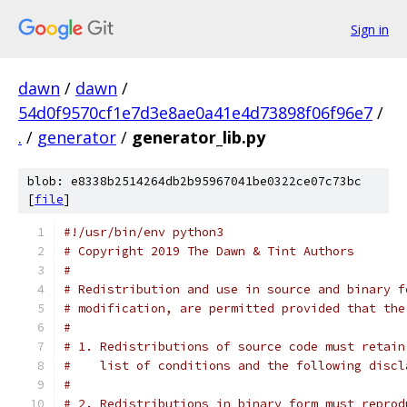
Sign in
dawn
/
dawn
/
54d0f9570cf1e7d3e8ae0a41e4d73898f06f96e7
/
.
/
generator
/
generator_lib.py
blob: e8338b2514264db2b95967041be0322ce07c73bc
[
file
]
#!/usr/bin/env python3
# Copyright 2019 The Dawn & Tint Authors
#
# Redistribution and use in source and binary f
# modification, are permitted provided that the
#
# 1. Redistributions of source code must retain
#    list of conditions and the following discl
#
# 2. Redistributions in binary form must reprod