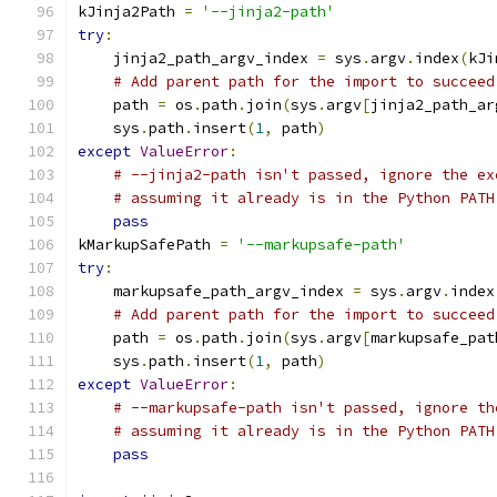
kJinja2Path 
=
'--jinja2-path'
try
:
    jinja2_path_argv_index 
=
 sys
.
argv
.
index
(
kJi
# Add parent path for the import to succeed
    path 
=
 os
.
path
.
join
(
sys
.
argv
[
jinja2_path_ar
    sys
.
path
.
insert
(
1
,
 path
)
except
ValueError
:
# --jinja2-path isn't passed, ignore the ex
# assuming it already is in the Python PATH
pass
kMarkupSafePath 
=
'--markupsafe-path'
try
:
    markupsafe_path_argv_index 
=
 sys
.
argv
.
index
# Add parent path for the import to succeed
    path 
=
 os
.
path
.
join
(
sys
.
argv
[
markupsafe_pat
    sys
.
path
.
insert
(
1
,
 path
)
except
ValueError
:
# --markupsafe-path isn't passed, ignore th
# assuming it already is in the Python PATH
pass