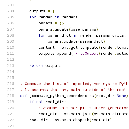
    outputs 
=
[]
for
 render 
in
 renders
:
        params 
=
{}
        params
.
update
(
base_params
)
for
 param_dict 
in
 render
.
params_dicts
:
            params
.
update
(
param_dict
)
        content 
=
 env
.
get_template
(
render
.
templ
        outputs
.
append
(
_FileOutput
(
render
.
outpu
return
 outputs
# Compute the list of imported, non-system Pyth
# It assumes that any path outside of the root 
def
 _compute_python_dependencies
(
root_dir
=
None
)
if
not
 root_dir
:
# Assume this script is under generator
        root_dir 
=
 os
.
path
.
join
(
os
.
path
.
dirname
    root_dir 
=
 os
.
path
.
abspath
(
root_dir
)