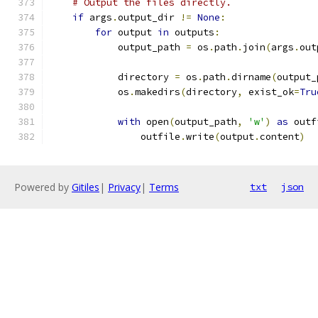
# Output the files directly.
if
 args
.
output_dir 
!=
None
:
for
 output 
in
 outputs
:
            output_path 
=
 os
.
path
.
join
(
args
.
out
            directory 
=
 os
.
path
.
dirname
(
output_
            os
.
makedirs
(
directory
,
 exist_ok
=
Tru
with
 open
(
output_path
,
'w'
)
as
 outf
                outfile
.
write
(
output
.
content
)
Powered by
Gitiles
|
Privacy
|
Terms
txt
json