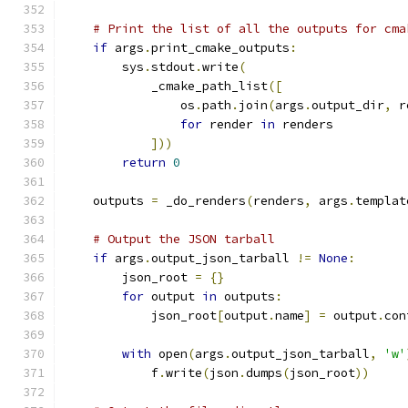
# Print the list of all the outputs for cma
if
 args
.
print_cmake_outputs
:
        sys
.
stdout
.
write
(
            _cmake_path_list
([
                os
.
path
.
join
(
args
.
output_dir
,
 r
for
 render 
in
 renders
]))
return
0
    outputs 
=
 _do_renders
(
renders
,
 args
.
templat
# Output the JSON tarball
if
 args
.
output_json_tarball 
!=
None
:
        json_root 
=
{}
for
 output 
in
 outputs
:
            json_root
[
output
.
name
]
=
 output
.
con
with
 open
(
args
.
output_json_tarball
,
'w'
            f
.
write
(
json
.
dumps
(
json_root
))