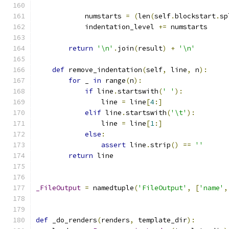
            numstarts 
=
(
len
(
self
.
blockstart
.
sp
            indentation_level 
+=
 numstarts
return
'\n'
.
join
(
result
)
+
'\n'
def
 remove_indentation
(
self
,
 line
,
 n
):
for
 _ 
in
 range
(
n
):
if
 line
.
startswith
(
' '
):
                line 
=
 line
[
4
:]
elif
 line
.
startswith
(
'\t'
):
                line 
=
 line
[
1
:]
else
:
assert
 line
.
strip
()
==
''
return
 line
_FileOutput
=
 namedtuple
(
'FileOutput'
,
[
'name'
,
def
 _do_renders
(
renders
,
 template_dir
):