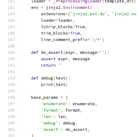
    loader 
=
_PreprocessingLoader
(
template_dir
)
    env 
=
 jinja2
.
Environment
(
        extensions
=[
'jinja2.ext.do'
,
'jinja2.ex
        loader
=
loader
,
        lstrip_blocks
=
True
,
        trim_blocks
=
True
,
        line_comment_prefix
=
'//*'
)
def
 do_assert
(
expr
,
 message
=
''
):
assert
 expr
,
 message
return
''
def
 debug
(
text
):
print
(
text
)
    base_params 
=
{
'enumerate'
:
 enumerate
,
'format'
:
 format
,
'len'
:
 len
,
'debug'
:
 debug
,
'assert'
:
 do_assert
,
}