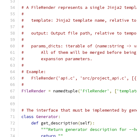
# A FileRender represents a single Jinja2 templ
#
#   template: Jinja2 template name, relative to
#
#   output: Output file path, relative to tempo
#
#   params_dicts: iterable of (name:string -> v
#       All of them will be merged before being
#       expansion parameters.
#
# Example:
#   FileRender('api.c', 'src/project_api.c', [{
#
FileRender
=
 namedtuple
(
'FileRender'
,
[
'templat
# The interface that must be implemented by gen
class
Generator
:
def
 get_description
(
self
):
"""Return generator description for --h
return
""