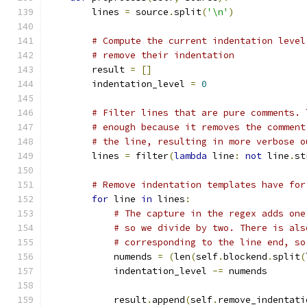
        lines 
=
 source
.
split
(
'\n'
)
# Compute the current indentation level
# remove their indentation
        result 
=
[]
        indentation_level 
=
0
# Filter lines that are pure comments. 
# enough because it removes the comment
# the line, resulting in more verbose o
        lines 
=
 filter
(
lambda
 line
:
not
 line
.
st
# Remove indentation templates have for
for
 line 
in
 lines
:
# The capture in the regex adds one
# so we divide by two. There is als
# corresponding to the line end, so
            numends 
=
(
len
(
self
.
blockend
.
split
(
            indentation_level 
-=
 numends
            result
.
append
(
self
.
remove_indentati