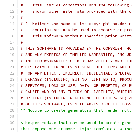
#    this list of conditions and the following 
#    and/or other materials provided with the d
#
# 3. Neither the name of the copyright holder n
#    contributors may be used to endorse or pro
#    this software without specific prior writt
#
# THIS SOFTWARE IS PROVIDED BY THE COPYRIGHT HO
# AND ANY EXPRESS OR IMPLIED WARRANTIES, INCLUD
# IMPLIED WARRANTIES OF MERCHANTABILITY AND FIT
# DISCLAIMED. IN NO EVENT SHALL THE COPYRIGHT H
# FOR ANY DIRECT, INDIRECT, INCIDENTAL, SPECIAL
# DAMAGES (INCLUDING, BUT NOT LIMITED TO, PROCU
# SERVICES; LOSS OF USE, DATA, OR PROFITS; OR B
# CAUSED AND ON ANY THEORY OF LIABILITY, WHETHE
# OR TORT (INCLUDING NEGLIGENCE OR OTHERWISE) A
# OF THIS SOFTWARE, EVEN IF ADVISED OF THE POSS
"""Module to create generators that render mult
A helper module that can be used to create gene
that expand one or more Jinja2 templates, witho