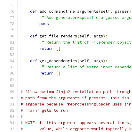
def
 add_commandline_arguments
(
self
,
 parser
)
"""Add generator-specific argparse argu
pass
def
 get_file_renders
(
self
,
 args
):
"""Return the list of FileRender object
return
[]
def
 get_dependencies
(
self
,
 args
):
"""Return a list of extra input depende
return
[]
# Allow custom Jinja2 installation path through
# path from the arguments if present. This isn'
# argparse because PreprocessingLoader uses jin
# "main" gets to run.
#
# NOTE: If this argument appears several times,
#       value, while argparse would typically k