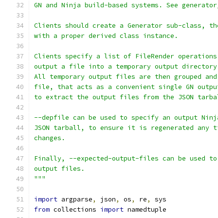
GN and Ninja build-based systems. See generator
Clients should create a Generator sub-class, th
with a proper derived class instance.
Clients specify a list of FileRender operations
output a file into a temporary output directory
All temporary output files are then grouped and
file, that acts as a convenient single GN outpu
to extract the output files from the JSON tarba
--depfile can be used to specify an output Ninj
JSON tarball, to ensure it is regenerated any t
changes.
Finally, --expected-output-files can be used to
output files.
"""
import
 argparse
,
 json
,
 os
,
 re
,
 sys
from
 collections 
import
 namedtuple