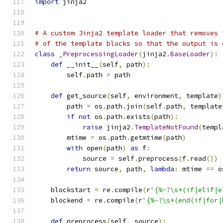
import
 jinja2
# A custom Jinja2 template loader that removes 
# of the template blocks so that the output is 
class
_PreprocessingLoader
(
jinja2
.
BaseLoader
):
def
 __init__
(
self
,
 path
):
        self
.
path 
=
 path
def
 get_source
(
self
,
 environment
,
 template
)
        path 
=
 os
.
path
.
join
(
self
.
path
,
 template
if
not
 os
.
path
.
exists
(
path
):
raise
 jinja2
.
TemplateNotFound
(
templ
        mtime 
=
 os
.
path
.
getmtime
(
path
)
with
 open
(
path
)
as
 f
:
            source 
=
 self
.
preprocess
(
f
.
read
())
return
 source
,
 path
,
lambda
:
 mtime 
==
 o
    blockstart 
=
 re
.
compile
(
r
'{%-?\s*(if|elif|e
    blockend 
=
 re
.
compile
(
r
'{%-?\s*(end(if|for|
def
 preprocess
(
self
,
 source
):