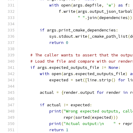
with
 open
(
args
.
depfile
,
'w'
)
as
 f
:
                f
.
write
(
args
.
output_json_tarbal
" "
.
join
(
dependencies
))
if
 args
.
print_cmake_dependencies
:
            sys
.
stdout
.
write
(
_cmake_path_list
(
d
return
0
# The caller wants to assert that the outpu
# Load the file and compare with our render
if
 args
.
expected_outputs_file 
!=
None
:
with
 open
(
args
.
expected_outputs_file
)
a
            expected 
=
 set
([
line
.
strip
()
for
 li
        actual 
=
{
render
.
output 
for
 render 
in
 r
if
 actual 
!=
 expected
:
print
(
"Wrong expected outputs, call
                  repr
(
sorted
(
expected
)))
print
(
"Actual output:\n    "
+
 repr
return
1