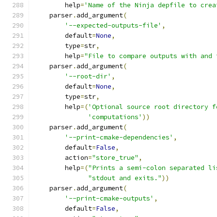
        help
=
'Name of the Ninja depfile to crea
    parser
.
add_argument
(
'--expected-outputs-file'
,
        default
=
None
,
        type
=
str
,
        help
=
"File to compare outputs with and 
    parser
.
add_argument
(
'--root-dir'
,
        default
=
None
,
        type
=
str
,
        help
=(
'Optional source root directory f
'computations'
))
    parser
.
add_argument
(
'--print-cmake-dependencies'
,
        default
=
False
,
        action
=
"store_true"
,
        help
=(
"Prints a semi-colon separated li
"stdout and exits."
))
    parser
.
add_argument
(
'--print-cmake-outputs'
,
        default
=
False
,