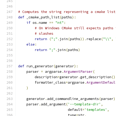
# Computes the string representing a cmake list
def
 _cmake_path_list
(
paths
):
if
 os
.
name 
==
"nt"
:
# On Windows CMake still expects paths 
# slashes
return
(
";"
.
join
(
paths
)).
replace
(
"\\"
,
else
:
return
";"
.
join
(
paths
)
def
 run_generator
(
generator
):
    parser 
=
 argparse
.
ArgumentParser
(
        description
=
generator
.
get_description
()
        formatter_class
=
argparse
.
ArgumentDefaul
)
    generator
.
add_commandline_arguments
(
parser
)
    parser
.
add_argument
(
'--template-dir'
,
                        default
=
'templates'
,
                        type
=
str
,