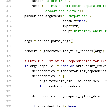
        action
=
"store_true"
,
        help
=(
"Prints a semi-colon separated li
"stdout and exits."
))
    parser
.
add_argument
(
'--output-dir'
,
                        default
=
None
,
                        type
=
str
,
                        help
=
'Directory where t
    args 
=
 parser
.
parse_args
()
    renders 
=
 generator
.
get_file_renders
(
args
)
# Output a list of all dependencies for CMa
if
 args
.
depfile 
!=
None
or
 args
.
print_cmake
        dependencies 
=
 generator
.
get_dependenci
        dependencies 
+=
[
            args
.
template_dir 
+
 os
.
path
.
sep 
+
 r
for
 render 
in
 renders
]
        dependencies 
+=
 _compute_python_depende
if
 args
.
depfile 
!=
None
: