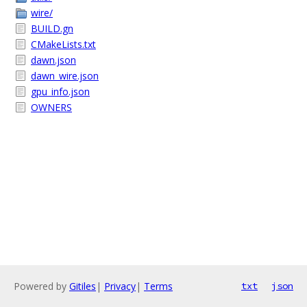
wire/
BUILD.gn
CMakeLists.txt
dawn.json
dawn_wire.json
gpu_info.json
OWNERS
Powered by
Gitiles
|
Privacy
|
Terms
txt
json