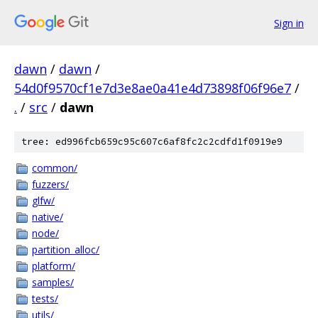
Sign in
dawn
/
dawn
/
54d0f9570cf1e7d3e8ae0a41e4d73898f06f96e7
/
.
/
src
/
dawn
tree: ed996fcb659c95c607c6af8fc2c2cdfd1f0919e9
common/
fuzzers/
glfw/
native/
node/
partition_alloc/
platform/
samples/
tests/
utils/