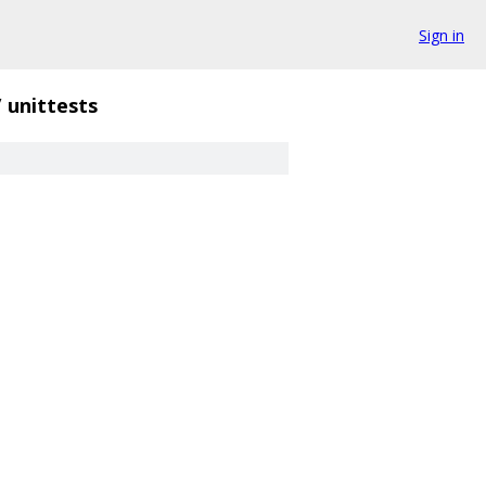
Sign in
/
unittests