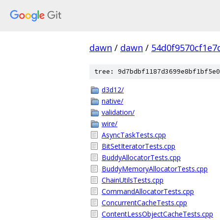
dawn
/
dawn
/
54d0f9570cf1e7
tree: 9d7bdbf1187d3699e8bf1bf5e0
d3d12/
native/
validation/
wire/
AsyncTaskTests.cpp
BitSetIteratorTests.cpp
BuddyAllocatorTests.cpp
BuddyMemoryAllocatorTests.cpp
ChainUtilsTests.cpp
CommandAllocatorTests.cpp
ConcurrentCacheTests.cpp
ContentLessObjectCacheTests.cpp