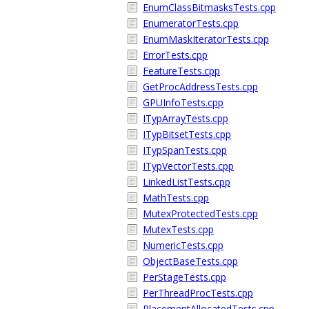
EnumClassBitmasksTests.cpp
EnumeratorTests.cpp
EnumMaskIteratorTests.cpp
ErrorTests.cpp
FeatureTests.cpp
GetProcAddressTests.cpp
GPUInfoTests.cpp
ITypArrayTests.cpp
ITypBitsetTests.cpp
ITypSpanTests.cpp
ITypVectorTests.cpp
LinkedListTests.cpp
MathTests.cpp
MutexProtectedTests.cpp
MutexTests.cpp
NumericTests.cpp
ObjectBaseTests.cpp
PerStageTests.cpp
PerThreadProcTests.cpp
PlacementAllocatedTests.cpp