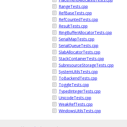
RangeTests.cpp
RefBaseTests.cpp
RefCountedTests.cpp
ResultTests.cpp
RingBufferAllocatorTests.cpp
SerialMapTests.cpp
SerialQueueTests.cpp
SlabAllocatorTests.cpp
StackContainerTests.cpp
SubresourceStorageTests.cpp
SystemUtilsTests.cpp
ToBackendTests.cpp
ToggleTests.cpp
TypedIntegerTests.cpp
UnicodeTests.cpp
WeakRefTests.cpp
WindowsUtilsTests.cpp