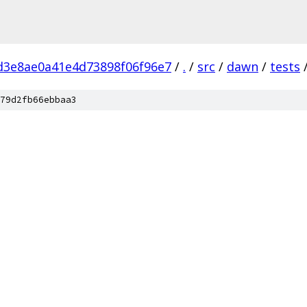
d3e8ae0a41e4d73898f06f96e7
/
.
/
src
/
dawn
/
tests
79d2fb66ebbaa3