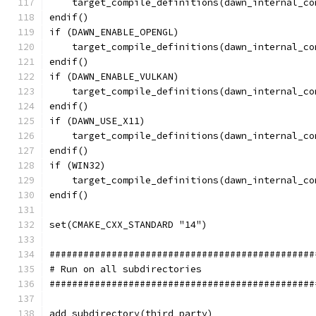
    target_compile_definitions(dawn_internal_co
endif()
if (DAWN_ENABLE_OPENGL)
    target_compile_definitions(dawn_internal_co
endif()
if (DAWN_ENABLE_VULKAN)
    target_compile_definitions(dawn_internal_co
endif()
if (DAWN_USE_X11)
    target_compile_definitions(dawn_internal_co
endif()
if (WIN32)
    target_compile_definitions(dawn_internal_co
endif()
set(CMAKE_CXX_STANDARD "14")
###############################################
# Run on all subdirectories
###############################################
add_subdirectory(third_party)