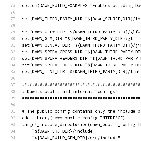
option(DAWN_BUILD_EXAMPLES "Enables building Da
set(DAWN_THIRD_PARTY_DIR "${Dawn_SOURCE_DIR}/th
set(DAWN_GLFW_DIR "${DAWN_THIRD_PARTY_DIR}/glfw
set(DAWN_GLM_DIR "${DAWN_THIRD_PARTY_DIR}/glm" 
set(DAWN_JINJA2_DIR "${DAWN_THIRD_PARTY_DIR}/ji
set(DAWN_SPIRV_CROSS_DIR "${DAWN_THIRD_PARTY_DI
set(DAWN_SPIRV_HEADERS_DIR "${DAWN_THIRD_PARTY_
set(DAWN_SPIRV_TOOLS_DIR "${DAWN_THIRD_PARTY_DI
set(DAWN_TINT_DIR "${DAWN_THIRD_PARTY_DIR}/tint
###############################################
# Dawn's public and internal "configs"
###############################################
# The public config contains only the include p
add_library(dawn_public_config INTERFACE)
target_include_directories(dawn_public_config I
    "${DAWN_SRC_DIR}/include"
    "${DAWN_BUILD_GEN_DIR}/src/include"