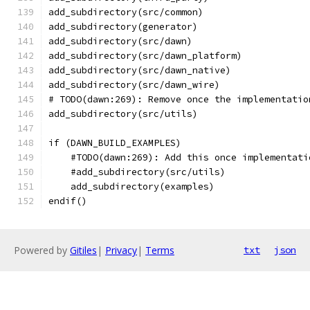
add_subdirectory(src/common)
add_subdirectory(generator)
add_subdirectory(src/dawn)
add_subdirectory(src/dawn_platform)
add_subdirectory(src/dawn_native)
add_subdirectory(src/dawn_wire)
# TODO(dawn:269): Remove once the implementatio
add_subdirectory(src/utils)
if (DAWN_BUILD_EXAMPLES)
    #TODO(dawn:269): Add this once implementati
    #add_subdirectory(src/utils)
    add_subdirectory(examples)
endif()
Powered by
Gitiles
|
Privacy
|
Terms
txt
json