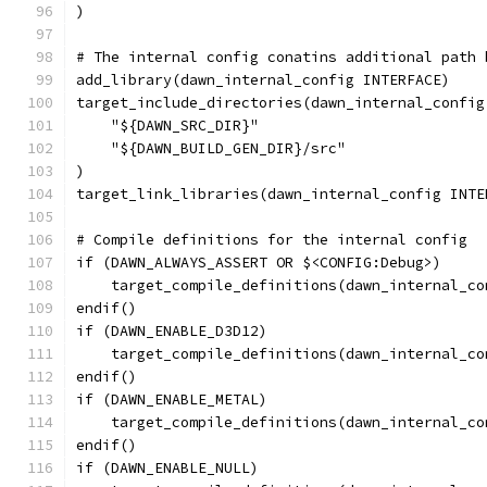
)
# The internal config conatins additional path 
add_library(dawn_internal_config INTERFACE)
target_include_directories(dawn_internal_config
    "${DAWN_SRC_DIR}"
    "${DAWN_BUILD_GEN_DIR}/src"
)
target_link_libraries(dawn_internal_config INTE
# Compile definitions for the internal config
if (DAWN_ALWAYS_ASSERT OR $<CONFIG:Debug>)
    target_compile_definitions(dawn_internal_co
endif()
if (DAWN_ENABLE_D3D12)
    target_compile_definitions(dawn_internal_co
endif()
if (DAWN_ENABLE_METAL)
    target_compile_definitions(dawn_internal_co
endif()
if (DAWN_ENABLE_NULL)