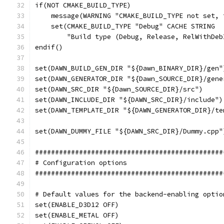
if(NOT CMAKE_BUILD_TYPE)
    message(WARNING "CMAKE_BUILD_TYPE not set, 
    set(CMAKE_BUILD_TYPE "Debug" CACHE STRING
        "Build type (Debug, Release, RelWithDeb
endif()
set(DAWN_BUILD_GEN_DIR "${Dawn_BINARY_DIR}/gen"
set(DAWN_GENERATOR_DIR "${Dawn_SOURCE_DIR}/gene
set(DAWN_SRC_DIR "${Dawn_SOURCE_DIR}/src")
set(DAWN_INCLUDE_DIR "${DAWN_SRC_DIR}/include")
set(DAWN_TEMPLATE_DIR "${DAWN_GENERATOR_DIR}/te
set(DAWN_DUMMY_FILE "${DAWN_SRC_DIR}/Dummy.cpp"
###############################################
# Configuration options
###############################################
# Default values for the backend-enabling optio
set(ENABLE_D3D12 OFF)
set(ENABLE_METAL OFF)