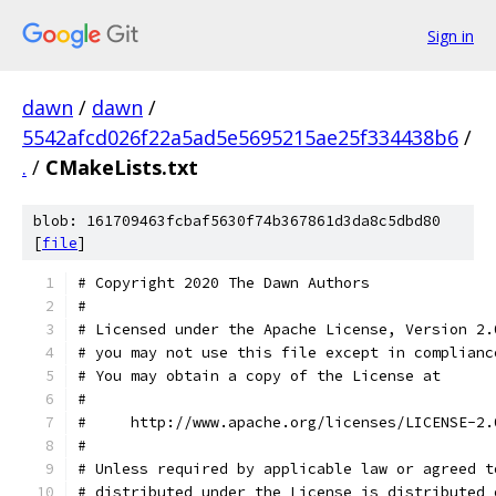
Sign in
dawn
/
dawn
/
5542afcd026f22a5ad5e5695215ae25f334438b6
/
.
/
CMakeLists.txt
blob: 161709463fcbaf5630f74b367861d3da8c5dbd80
[
file
]
# Copyright 2020 The Dawn Authors
#
# Licensed under the Apache License, Version 2.
# you may not use this file except in complianc
# You may obtain a copy of the License at
#
#     http://www.apache.org/licenses/LICENSE-2.
#
# Unless required by applicable law or agreed t
# distributed under the License is distributed 