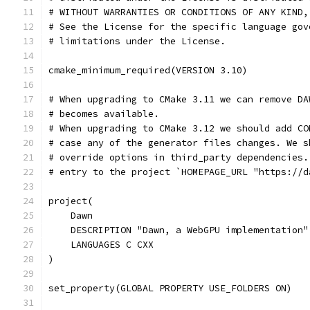
# WITHOUT WARRANTIES OR CONDITIONS OF ANY KIND,
# See the License for the specific language gov
# limitations under the License.
cmake_minimum_required(VERSION 3.10)
# When upgrading to CMake 3.11 we can remove DA
# becomes available.
# When upgrading to CMake 3.12 we should add CO
# case any of the generator files changes. We s
# override options in third_party dependencies.
# entry to the project `HOMEPAGE_URL "https://d
project(
    Dawn
    DESCRIPTION "Dawn, a WebGPU implementation"
    LANGUAGES C CXX
)
set_property(GLOBAL PROPERTY USE_FOLDERS ON)