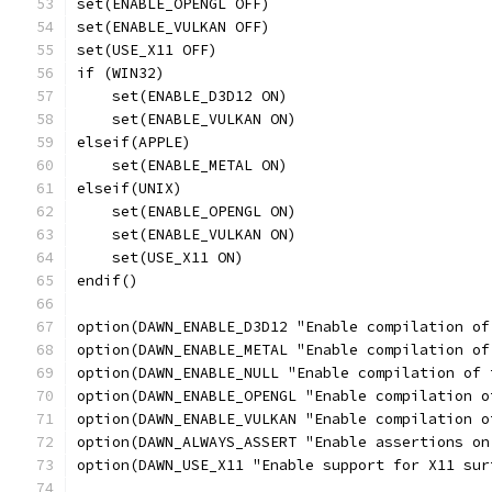
set(ENABLE_OPENGL OFF)
set(ENABLE_VULKAN OFF)
set(USE_X11 OFF)
if (WIN32)
    set(ENABLE_D3D12 ON)
    set(ENABLE_VULKAN ON)
elseif(APPLE)
    set(ENABLE_METAL ON)
elseif(UNIX)
    set(ENABLE_OPENGL ON)
    set(ENABLE_VULKAN ON)
    set(USE_X11 ON)
endif()
option(DAWN_ENABLE_D3D12 "Enable compilation of
option(DAWN_ENABLE_METAL "Enable compilation of
option(DAWN_ENABLE_NULL "Enable compilation of 
option(DAWN_ENABLE_OPENGL "Enable compilation o
option(DAWN_ENABLE_VULKAN "Enable compilation o
option(DAWN_ALWAYS_ASSERT "Enable assertions on
option(DAWN_USE_X11 "Enable support for X11 sur