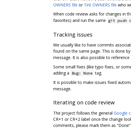
OWNERS file
or
Tint OWNERS file
who wil
When code review asks for changes in 
favorites) and run the same
git push 
Tracking issues
We usually like to have commits associat
found on the same page. This is done by
message. It is also possible to referenc
Some small fixes (like typo fixes, or some
adding a
tag.
Bug: None
It is possible to make issues fixed auto
message.
Iterating on code review
The project follows the general
Google c
CR+1 or CR+2 label once the change look
comments, please mark them as “Done” if 