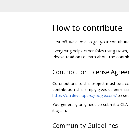
How to contribute
First off, we'd love to get your contributi
Everything helps other folks using Dawn
Please read on to learn about the contri
Contributor License Agre
Contributions to this project must be ac
contribution; this simply gives us permiss
https://cla.developers.google.com/
to see
You generally only need to submit a CLA o
it again.
Community Guidelines