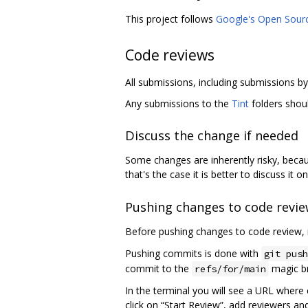
This project follows
Google's Open Sour
Code reviews
All submissions, including submissions 
Any submissions to the
Tint
folders shou
Discuss the change if needed
Some changes are inherently risky, beca
that's the case it is better to discuss it o
Pushing changes to code revi
Before pushing changes to code review, i
Pushing commits is done with
git push
commit to the
magic br
refs/for/main
In the terminal you will see a URL where 
click on “Start Review”, add reviewers an