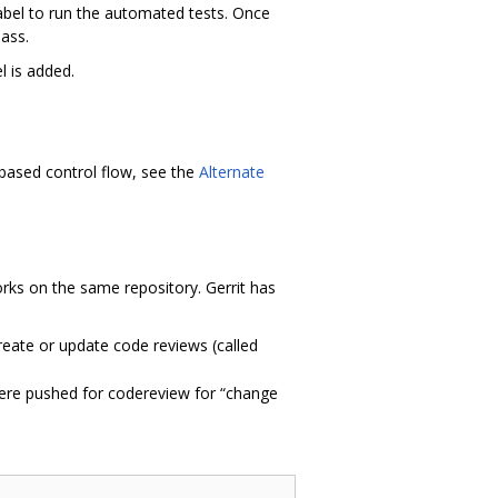
abel to run the automated tests. Once
ass.
l is added.
 based control flow, see the
Alternate
works on the same repository. Gerrit has
create or update code reviews (called
ere pushed for codereview for “change