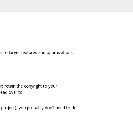
to larger features and optimizations.
) retain the copyright to your
 Head over to
t project), you probably don’t need to do