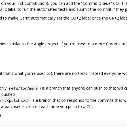
 on your first contribution), you can add the “Commit Queue” CQ+1 l
+2 label to run the automated tests and submit the commit if they p
 to make Gerrit automatically set the CQ+2 label once the CR+2 labe
ashion similar to the Angle project. If you're used to a more Chromium
 (if that‘s what you’re used to): there are no forks. Instead everyone 
only
) is a branch that anyone can push to that will 
refs/for/main
s pushed.
is a branch that corresponds to the commits that w
r>/<patchset>
ew patchset is created each time you push to a CL).
e: