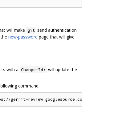
hat will make
send authentication
git
 the
new-password
page that will give
its with a
will update the
Change-Id:
following command: