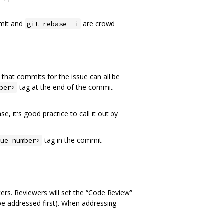
mmit and
are crowd
git rebase -i
that commits for the issue can all be
tag at the end of the commit
ber>
, it's good practice to call it out by
tag in the commit
sue number>
rs. Reviewers will set the “Code Review”
be addressed first). When addressing