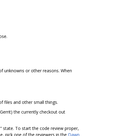
ose.
t of unknowns or other reasons. When
f files and other small things.
. Gerrit) the currently checkout out
” state. To start the code review proper,
se, pick one of the reviewers in the
Dawn