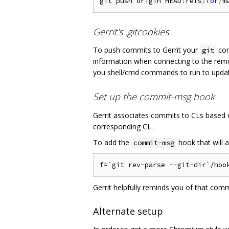
git push origin HEAD
:
refs
/
for
/
Gerrit's .gitcookies
To push commits to Gerrit your
com
git
information when connecting to the rem
you shell/cmd commands to run to upd
Set up the commit-msg hook
Gerrit associates commits to CLs based
corresponding CL.
To add the
hook that will 
commit-msg
Gerrit helpfully reminds you of that com
Alternate setup