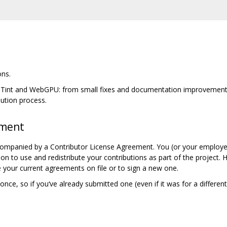
ons.
, Tint and WebGPU: from small fixes and documentation improvements 
bution process.
ement
companied by a Contributor License Agreement. You (or your employer
ion to use and redistribute your contributions as part of the project.
 your current agreements on file or to sign a new one.
nce, so if you‘ve already submitted one (even if it was for a differen