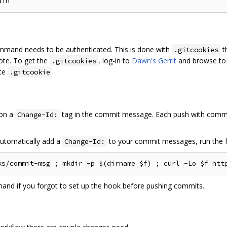
mand needs to be authenticated. This is done with
t
.gitcookies
ote. To get the
, log-in to
Dawn's Gerrit
and browse to
.gitcookies
ate
.
.gitcookie
 on a
tag in the commit message. Each push with comm
Change-Id:
automatically add a
to your commit messages, run the 
Change-Id:
mand if you forgot to set up the hook before pushing commits.