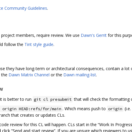
ce Community Guidelines
.
by project members, require review. We use
Dawn's Gerrit
for this purp
ld follow the
Tint style guide
.
use they have long-term or architectural consequences, contain a lo
n the
Dawn Matrix Channel
or the
Dawn mailing-list
.
ew
t is better to run
that will check the formatting o
git cl presubmit
. Which means push to
(i.e
 origin HEAD:refs/for/main
origin
anch that creates or updates CLs.
code review for this CL will happen. CLs start in the “Work In Progress
d click “Send and start review”. If you are unsure which reviewers to u