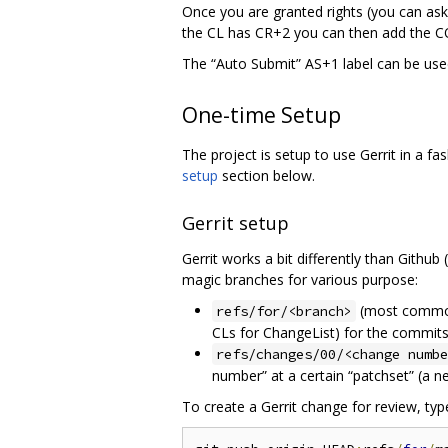
Once you are granted rights (you can ask
the CL has CR+2 you can then add the CQ
The “Auto Submit” AS+1 label can be used
One-time Setup
The project is setup to use Gerrit in a f
setup
section below.
Gerrit setup
Gerrit works a bit differently than Github
magic branches for various purpose:
(most comm
refs/for/<branch>
CLs for ChangeList) for the commit
refs/changes/00/<change numbe
number” at a certain “patchset” (a n
To create a Gerrit change for review, typ