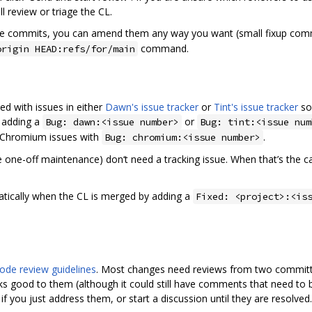
l review or triage the CL.
the commits, you can amend them any way you want (small fixup co
command.
origin HEAD:refs/for/main
ed with issues in either
Dawn's issue tracker
or
Tint's issue tracker
so 
 adding a
or
Bug: dawn:<issue number>
Bug: tint:<issue num
e Chromium issues with
.
Bug: chromium:<issue number>
 one-off maintenance) don‘t need a tracking issue. When that’s the case
matically when the CL is merged by adding a
Fixed: <project>:<is
ode review guidelines
. Most changes need reviews from two committe
s good to them (although it could still have comments that need to 
you just address them, or start a discussion until they are resolved.