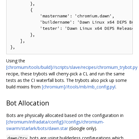
        },

        {

            'mastername': 'chromium.dawn',

            'buildername': 'Dawn Linux x64 DEPS Buil
            'tester': 'Dawn Linux x64 DEPS Release (
        },

    ],

Using the
[chromium/tools/build]//scripts/slave/recipes/chromium_trybot.py
recipe, these trybots will cherry-pick a CL and run the same
tests as the CI waterfall bots. The trybots also pick up some
build mixins from
[chromium]//tools/mb/mb_config.pyl
.
Bot Allocation
Bots are physically allocated based on the configuration in
[chromium/infradata/config]//configs/chromium-
swarm/starlark/bots/dawn.star
(Google only).
bots are using builderless configurations which
dawn/try