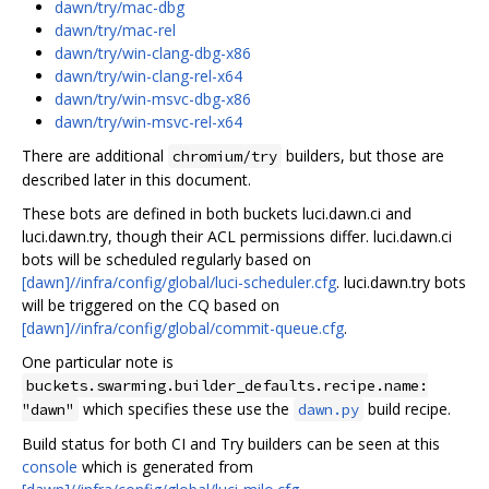
dawn/try/mac-dbg
dawn/try/mac-rel
dawn/try/win-clang-dbg-x86
dawn/try/win-clang-rel-x64
dawn/try/win-msvc-dbg-x86
dawn/try/win-msvc-rel-x64
There are additional
builders, but those are
chromium/try
described later in this document.
These bots are defined in both buckets luci.dawn.ci and
luci.dawn.try, though their ACL permissions differ. luci.dawn.ci
bots will be scheduled regularly based on
[dawn]//infra/config/global/luci-scheduler.cfg
. luci.dawn.try bots
will be triggered on the CQ based on
[dawn]//infra/config/global/commit-queue.cfg
.
One particular note is
buckets.swarming.builder_defaults.recipe.name:
which specifies these use the
build recipe.
"dawn"
dawn.py
Build status for both CI and Try builders can be seen at this
console
which is generated from