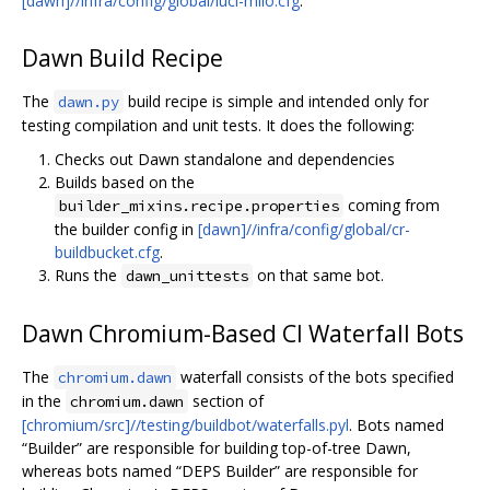
[dawn]//infra/config/global/luci-milo.cfg
.
Dawn Build Recipe
The
build recipe is simple and intended only for
dawn.py
testing compilation and unit tests. It does the following:
Checks out Dawn standalone and dependencies
Builds based on the
coming from
builder_mixins.recipe.properties
the builder config in
[dawn]//infra/config/global/cr-
buildbucket.cfg
.
Runs the
on that same bot.
dawn_unittests
Dawn Chromium-Based CI Waterfall Bots
The
waterfall consists of the bots specified
chromium.dawn
in the
section of
chromium.dawn
[chromium/src]//testing/buildbot/waterfalls.pyl
. Bots named
“Builder” are responsible for building top-of-tree Dawn,
whereas bots named “DEPS Builder” are responsible for