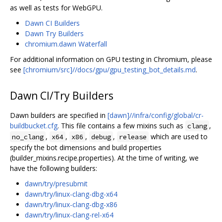
as well as tests for WebGPU.
Dawn CI Builders
Dawn Try Builders
chromium.dawn Waterfall
For additional information on GPU testing in Chromium, please
see
[chromium/src]//docs/gpu/gpu_testing_bot_details.md
.
Dawn CI/Try Builders
Dawn builders are specified in
[dawn]//infra/config/global/cr-
buildbucket.cfg
. This file contains a few mixins such as
,
clang
,
,
,
,
which are used to
no_clang
x64
x86
debug
release
specify the bot dimensions and build properties
(builder_mixins.recipe.properties). At the time of writing, we
have the following builders:
dawn/try/presubmit
dawn/try/linux-clang-dbg-x64
dawn/try/linux-clang-dbg-x86
dawn/try/linux-clang-rel-x64