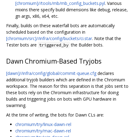
[chromium]//tools/mb/mb_config_buckets.pyl
. Various
mixins there specify build dimensions like debug, release,
gn args, x86, x64, etc.
Finally, builds on these waterfall bots are automatically
scheduled based on the configuration in
[chromium/src]//infra/config/buckets/ci.star
. Note that the
Tester bots are
the Builder bots.
triggered_by
Dawn Chromium-Based Tryjobs
[dawn]//infra/config/global/commit-queue.cfg
declares
additional tryjob builders which are defined in the Chromium
workspace. The reason for this separation is that jobs sent to
these bots rely on the Chromium infrastructure for doing
builds and triggering jobs on bots with GPU hardware in
swarming.
At the time of writing, the bots for Dawn CLs are:
chromium/try/linux-dawn-rel
chromium/try/mac-dawn-rel