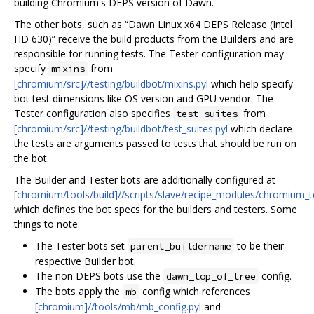
building Chromium's DEPS version of Dawn.
The other bots, such as “Dawn Linux x64 DEPS Release (Intel
HD 630)” receive the build products from the Builders and are
responsible for running tests. The Tester configuration may
specify
from
mixins
[chromium/src]//testing/buildbot/mixins.pyl
which help specify
bot test dimensions like OS version and GPU vendor. The
Tester configuration also specifies
from
test_suites
[chromium/src]//testing/buildbot/test_suites.pyl
which declare
the tests are arguments passed to tests that should be run on
the bot.
The Builder and Tester bots are additionally configured at
[chromium/tools/build]//scripts/slave/recipe_modules/chromium
which defines the bot specs for the builders and testers. Some
things to note:
The Tester bots set
to be their
parent_buildername
respective Builder bot.
The non DEPS bots use the
config.
dawn_top_of_tree
The bots apply the
config which references
mb
[chromium]//tools/mb/mb_config.pyl
and