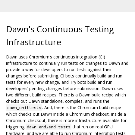
Dawn's Continuous Testing
Infrastructure
Dawn uses Chromium‘s continuous integration (CI)
infrastructure to continually run tests on changes to Dawn and
provide a way for developers to run tests against their
changes before submitting. CI bots continually build and run
tests for every new change, and Try bots build and run
developers’ pending changes before submission. Dawn uses
two different build recipes. There is a Dawn build recipe which
checks out Dawn standalone, compiles, and runs the
. And, there is the Chromium build recipe
dawn_unittests
which checks out Dawn inside a Chromium checkout. Inside a
Chromium checkout, there is more infrastructure available for
triggering
that run on real GPU
dawn_end2end_tests
hardware, and we are able to run Chromium integration tests