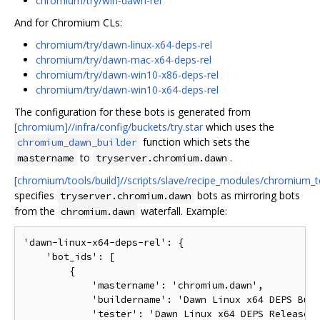
chromium/try/win-dawn-rel
And for Chromium CLs:
chromium/try/dawn-linux-x64-deps-rel
chromium/try/dawn-mac-x64-deps-rel
chromium/try/dawn-win10-x86-deps-rel
chromium/try/dawn-win10-x64-deps-rel
The configuration for these bots is generated from
[chromium]//infra/config/buckets/try.star
which uses the
function which sets the
chromium_dawn_builder
to
.
mastername
tryserver.chromium.dawn
[chromium/tools/build]//scripts/slave/recipe_modules/chromium_t
specifies
bots as mirroring bots
tryserver.chromium.dawn
from the
waterfall. Example:
chromium.dawn
'dawn-linux-x64-deps-rel': {

    'bot_ids': [

        {

            'mastername': 'chromium.dawn',

            'buildername': 'Dawn Linux x64 DEPS Buil
            'tester': 'Dawn Linux x64 DEPS Release (