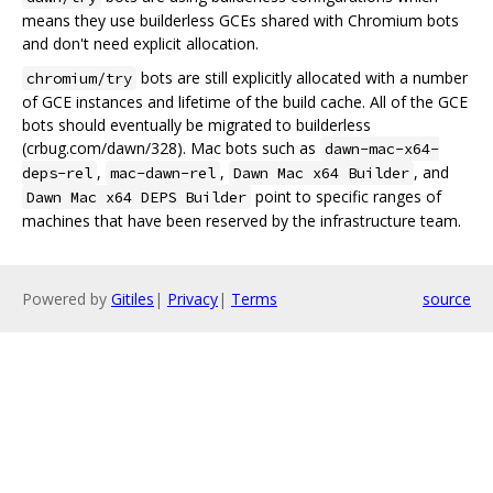
means they use builderless GCEs shared with Chromium bots
and don't need explicit allocation.
bots are still explicitly allocated with a number
chromium/try
of GCE instances and lifetime of the build cache. All of the GCE
bots should eventually be migrated to builderless
(crbug.com/dawn/328). Mac bots such as
dawn-mac-x64-
,
,
, and
deps-rel
mac-dawn-rel
Dawn Mac x64 Builder
point to specific ranges of
Dawn Mac x64 DEPS Builder
machines that have been reserved by the infrastructure team.
Powered by
Gitiles
|
Privacy
|
Terms
source