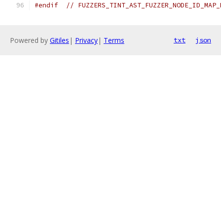
#endif
// FUZZERS_TINT_AST_FUZZER_NODE_ID_MAP_
Powered by
Gitiles
|
Privacy
|
Terms
txt
json