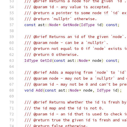
/// @brief Returns a node for the given `id`.
/// @param id - any value is accepted.
/// @return a pointer to some node if `id` ex
/// @return `nullptr` otherwise.
const
 ast
::
Node
*
GetNode
(
IdType
 id
)
const
;
/// @brief Returns an id of the given `node`.
/// @param node - can be a `nullptr`.
/// @return not equal to 0 if `node` exists i
/// @return 0 otherwise.
IdType
GetId
(
const
 ast
::
Node
*
 node
)
const
;
/// @brief Adds a mapping from `node` to `id`
/// @param node - may not be a `nullptr` and 
/// @param id - may not be 0 and can't be pre
void
Add
(
const
 ast
::
Node
*
 node
,
IdType
 id
);
/// @brief Returns whether the id is fresh by
/// the id map and the id is not 0.
/// @param id - an id that is used to check i
/// @return true the given id is fresh and va
/// @return false otherwise.