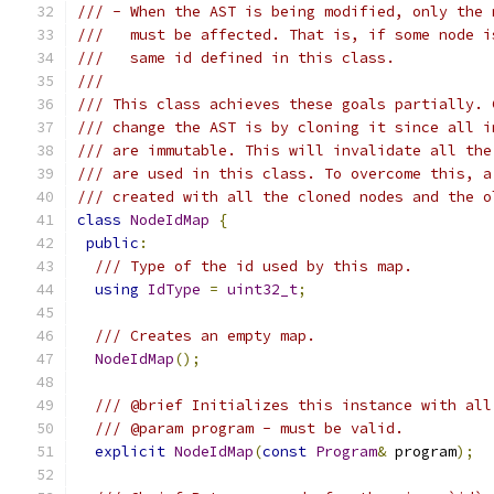
/// - When the AST is being modified, only the 
///   must be affected. That is, if some node i
///   same id defined in this class.
///
/// This class achieves these goals partially. 
/// change the AST is by cloning it since all i
/// are immutable. This will invalidate all the
/// are used in this class. To overcome this, a
/// created with all the cloned nodes and the o
class
NodeIdMap
{
public
:
/// Type of the id used by this map.
using
IdType
=
uint32_t
;
/// Creates an empty map.
NodeIdMap
();
/// @brief Initializes this instance with all
/// @param program - must be valid.
explicit
NodeIdMap
(
const
Program
&
 program
);