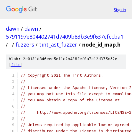
Sign in
dawn
/
dawn
/
5791197e804402741d7409b83b3e9f637efccba1
/
.
/
fuzzers
/
tint_ast_fuzzer
/
node_id_map.h
blob: 2e0131d846eec5e11c2b438fef0a7c12d375c52e
[
file
]
// Copyright 2021 The Tint Authors.
//
// Licensed under the Apache License, Version 2
// you may not use this file except in complian
// You may obtain a copy of the License at
//
//     http://www.apache.org/licenses/LICENSE-2
//
// Unless required by applicable law or agreed 
// distributed under the License is distributed