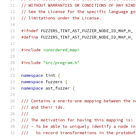
// WITHOUT WARRANTIES OR CONDITIONS OF ANY KIND
// See the License for the specific language go
// limitations under the License.
#ifndef
 FUZZERS_TINT_AST_FUZZER_NODE_ID_MAP_H_
#define
 FUZZERS_TINT_AST_FUZZER_NODE_ID_MAP_H_
#include
<unordered_map>
#include
"src/program.h"
namespace
 tint 
{
namespace
 fuzzers 
{
namespace
 ast_fuzzer 
{
/// Contains a one-to-one mapping between the n
/// and their ids.
///
/// The motivation for having this mapping is:
/// - To be able to uniquely identify a node in
///   to record transformations in the protobuf