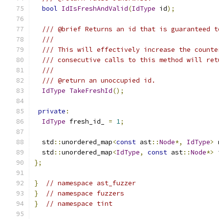
bool
IdIsFreshAndValid
(
IdType
 id
);
/// @brief Returns an id that is guaranteed t
///
/// This will effectively increase the counte
/// consecutive calls to this method will ret
///
/// @return an unoccupied id.
IdType
TakeFreshId
();
private
:
IdType
 fresh_id_ 
=
1
;
  std
::
unordered_map
<
const
 ast
::
Node
*,
IdType
>
 
  std
::
unordered_map
<
IdType
,
const
 ast
::
Node
*>
 
};
}
// namespace ast_fuzzer
}
// namespace fuzzers
}
// namespace tint