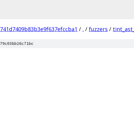
741d7409b83b3e9f637efccba1
/
.
/
fuzzers
/
tint_ast
79c03bb26c71bc