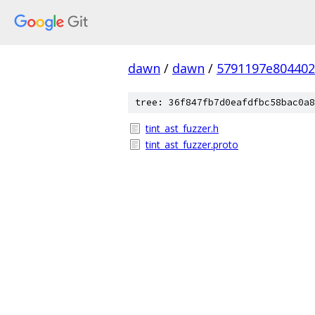
dawn
/
dawn
/
5791197e804402
tree: 36f847fb7d0eafdfbc58bac0a8
tint_ast_fuzzer.h
tint_ast_fuzzer.proto