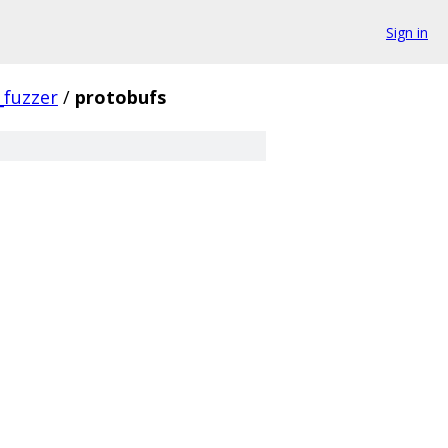
Sign in
_fuzzer
/
protobufs