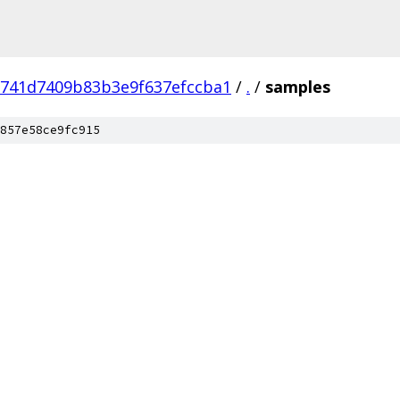
741d7409b83b3e9f637efccba1
/
.
/
samples
857e58ce9fc915