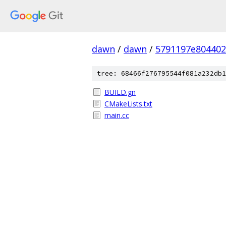
dawn
/
dawn
/
5791197e804402
tree: 68466f276795544f081a232db1
BUILD.gn
CMakeLists.txt
main.cc