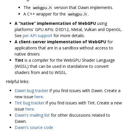
The
version that Dawn implements.
webgpu.h
A C++ wrapper for the
.
webgpu.h
A “native” implementation of WebGPU
using
platforms' GPU APIs: D3D12, Metal, Vulkan and OpenGL.
See
per API support
for more details.
A client-server implementation of WebGPU
for
applications that are in a sandbox without access to
native drivers
Tint
is a compiler for the WebGPU Shader Language
(WGSL) that can be used in standalone to convert
shaders from and to WGSL.
Helpful links:
Dawn bug tracker
if you find issues with Dawn. Create a
new issue
here
.
Tint bug tracker
if you find issues with Tint. Create a new
issue
here
.
Dawn's mailing list
for other discussions related to
Dawn.
Dawn's source code