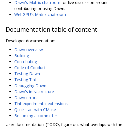
Dawn's Matrix chatroom
for live discussion around
contributing or using Dawn.
WebGPU's Matrix chatroom
Documentation table of content
Developer documentation:
Dawn overview
Building
Contributing
Code of Conduct
Testing Dawn
Testing Tint
Debugging Dawn
Dawn's infrastructure
Dawn errors
Tint experimental extensions
Quickstart with CMake
Becoming a committer
User documentation: (TODO, figure out what overlaps with the