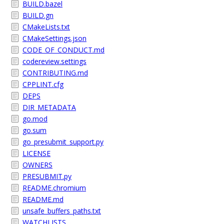
BUILD.bazel
BUILD.gn
CMakeLists.txt
CMakeSettings.json
CODE_OF_CONDUCT.md
codereview.settings
CONTRIBUTING.md
CPPLINT.cfg
DEPS
DIR_METADATA
go.mod
go.sum
go_presubmit_support.py
LICENSE
OWNERS
PRESUBMIT.py
README.chromium
README.md
unsafe_buffers_paths.txt
WATCHLISTS