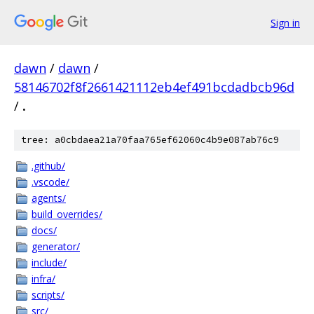
Sign in
dawn
/
dawn
/
58146702f8f2661421112eb4ef491bcdadbcb96d
/
.
tree: a0cbdaea21a70faa765ef62060c4b9e087ab76c9
.github/
.vscode/
agents/
build_overrides/
docs/
generator/
include/
infra/
scripts/
src/