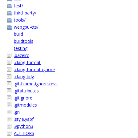
test/
third_party/
tools/
webgpu-cts/
build
buildtools
testing
.bazelrc
.clang-format
.clang-format-ignore
.clang-tidy
.git-blame-ignore-revs
.gitattributes
.gitignore
.gitmodules
.gn
.style.yapf
.vpython3
AUTHORS