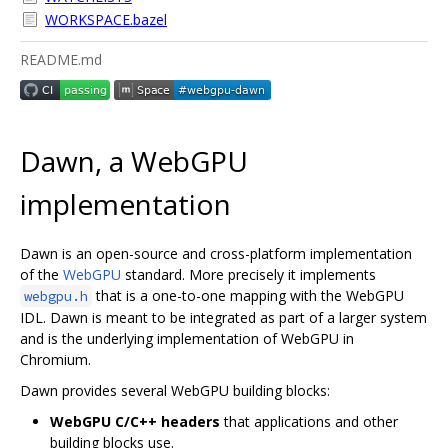
WORKSPACE.bazel
README.md
Dawn, a WebGPU
implementation
Dawn is an open-source and cross-platform implementation
of the
WebGPU
standard. More precisely it implements
that is a one-to-one mapping with the WebGPU
webgpu.h
IDL. Dawn is meant to be integrated as part of a larger system
and is the underlying implementation of WebGPU in
Chromium.
Dawn provides several WebGPU building blocks:
WebGPU C/C++ headers
that applications and other
building blocks use.