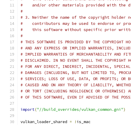
#    and/or other materials provided with the d
#
# 3. Neither the name of the copyright holder n
#    contributors may be used to endorse or pro
#    this software without specific prior writt
#
# THIS SOFTWARE IS PROVIDED BY THE COPYRIGHT HO
# AND ANY EXPRESS OR IMPLIED WARRANTIES, INCLUD
# IMPLIED WARRANTIES OF MERCHANTABILITY AND FIT
# DISCLAIMED. IN NO EVENT SHALL THE COPYRIGHT H
# FOR ANY DIRECT, INDIRECT, INCIDENTAL, SPECIAL
# DAMAGES (INCLUDING, BUT NOT LIMITED TO, PROCU
# SERVICES; LOSS OF USE, DATA, OR PROFITS; OR B
# CAUSED AND ON ANY THEORY OF LIABILITY, WHETHE
# OR TORT (INCLUDING NEGLIGENCE OR OTHERWISE) A
# OF THIS SOFTWARE, EVEN IF ADVISED OF THE POSS
import
(
"//build_overrides/vulkan_common.gni"
)
vulkan_loader_shared 
=
!
is_mac