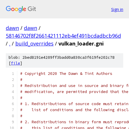
Sign in
dawn
/
dawn
/
58146702f8f2661421112eb4ef491bcdadbcb96d
/
.
/
build_overrides
/
vulkan_loader.gni
blob: 2bed8191e4209ff3badd0a830ca3f619fe202c78
[
file
]
# Copyright 2020 The Dawn & Tint Authors
#
# Redistribution and use in source and binary f
# modification, are permitted provided that the
#
# 1. Redistributions of source code must retain
#    list of conditions and the following discl
#
# 2. Redistributions in binary form must reprod
#    this list of conditions and the following 