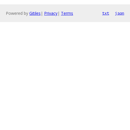
Powered by
Gitiles
|
Privacy
|
Terms
txt
json