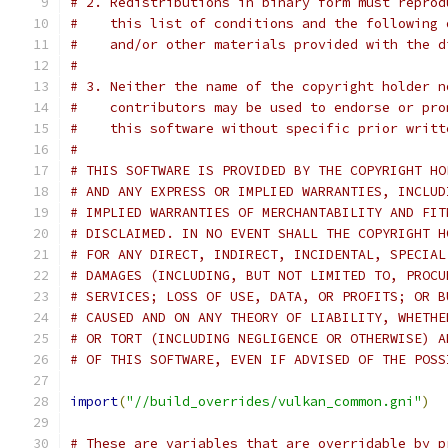
# 2. Redistributions in binary form must reprod
#    this list of conditions and the following 
#    and/or other materials provided with the d
#
# 3. Neither the name of the copyright holder n
#    contributors may be used to endorse or pro
#    this software without specific prior writt
#
# THIS SOFTWARE IS PROVIDED BY THE COPYRIGHT HO
# AND ANY EXPRESS OR IMPLIED WARRANTIES, INCLUD
# IMPLIED WARRANTIES OF MERCHANTABILITY AND FIT
# DISCLAIMED. IN NO EVENT SHALL THE COPYRIGHT H
# FOR ANY DIRECT, INDIRECT, INCIDENTAL, SPECIAL
# DAMAGES (INCLUDING, BUT NOT LIMITED TO, PROCU
# SERVICES; LOSS OF USE, DATA, OR PROFITS; OR B
# CAUSED AND ON ANY THEORY OF LIABILITY, WHETHE
# OR TORT (INCLUDING NEGLIGENCE OR OTHERWISE) A
# OF THIS SOFTWARE, EVEN IF ADVISED OF THE POSS
import
(
"//build_overrides/vulkan_common.gni"
)
# These are variables that are overridable by p