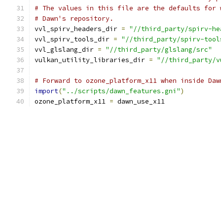
# The values in this file are the defaults for 
# Dawn's repository.
vvl_spirv_headers_dir 
=
"//third_party/spirv-he
vvl_spirv_tools_dir 
=
"//third_party/spirv-tool
vvl_glslang_dir 
=
"//third_party/glslang/src"
vulkan_utility_libraries_dir 
=
"//third_party/v
# Forward to ozone_platform_x11 when inside Daw
import
(
"../scripts/dawn_features.gni"
)
ozone_platform_x11 
=
 dawn_use_x11