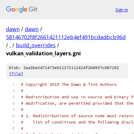
Sign in
dawn
/
dawn
/
58146702f8f2661421112eb4ef491bcdadbcb96d
/
.
/
build_overrides
/
vulkan_validation_layers.gni
blob: 5aa3be3d72475e021373112424f2b8957c087202
[
file
]
# Copyright 2019 The Dawn & Tint Authors
#
# Redistribution and use in source and binary f
# modification, are permitted provided that the
#
# 1. Redistributions of source code must retain
#    list of conditions and the following discl
#