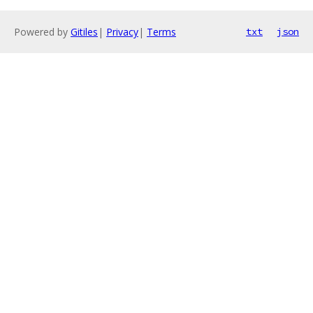
Powered by
Gitiles
|
Privacy
|
Terms
txt
json