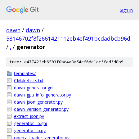
Sign in
dawn
/
dawn
/
58146702f8f2661421112eb4ef491bcdadbcb96d
/
.
/
generator
tree: a477422eb6f03f0bd4a8a54ef6dc1ac5fad5d8b9
templates/
CMakeLists.txt
dawn_generator.gni
dawn_gpu_info_generator.py
dawn_json_generator.py
dawn_version_generator.py
extract_json.py
generator_lib.gni
generator_lib.py
opengl_loader_generator.py