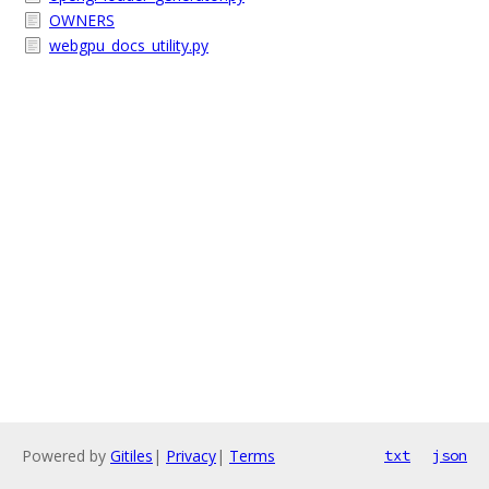
OWNERS
webgpu_docs_utility.py
Powered by
Gitiles
|
Privacy
|
Terms
txt
json