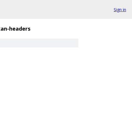
Sign in
kan-headers