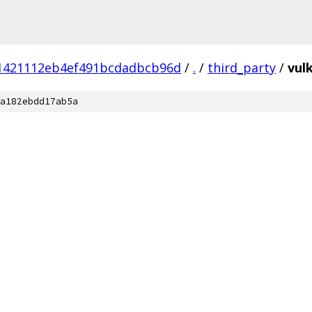
1421112eb4ef491bcdadbcb96d
/
.
/
third_party
/
vul
a182ebdd17ab5a