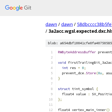
dawn
/
dawn
/
58dbcccc38b5fe
/
3a2acc.wgsl.expected.dxc.hl
blob: a654dbf10041cfe0fa40750585
RWByteAddressBuffer
 prevent
void
 firstTrailingBit_3a2ac
int
 res 
=
0
;
  prevent_dce
.
Store
(
0u
,
 asu
}
struct
 tint_symbol 
{
  float4 value 
:
 SV_Positio
};
float4 vertex_main_inner
()