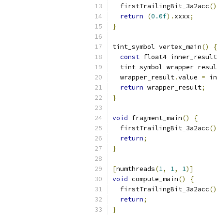
  firstTrailingBit_3a2acc
()
return
(
0.0f
).
xxxx
;
}
tint_symbol vertex_main
()
{
const
 float4 inner_result
  tint_symbol wrapper_resul
  wrapper_result
.
value 
=
 in
return
 wrapper_result
;
}
void
 fragment_main
()
{
  firstTrailingBit_3a2acc
()
return
;
}
[
numthreads
(
1
,
1
,
1
)]
void
 compute_main
()
{
  firstTrailingBit_3a2acc
()
return
;
}