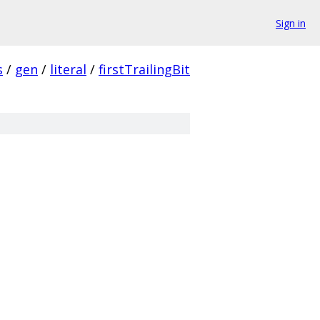
Sign in
s
/
gen
/
literal
/
firstTrailingBit