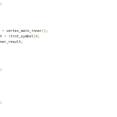
;
 
=
 vertex_main_inner
();
t 
=
(
tint_symbol
)
0
;
ner_result
;
;
;