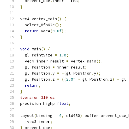
  prevent_dce
.
inner 
=
 res
;
}
vec4 vertex_main
()
{
  select_8fa62c
();
return
 vec4
(
0.0f
);
}
void
 main
()
{
  gl_PointSize 
=
1.0
;
  vec4 inner_result 
=
 vertex_main
();
  gl_Position 
=
 inner_result
;
  gl_Position
.
y 
=
-(
gl_Position
.
y
);
  gl_Position
.
z 
=
((
2.0f
*
 gl_Position
.
z
)
-
 gl_
return
;
}
#version 310 es
precision highp 
float
;
layout
(
binding 
=
0
,
 std430
)
 buffer prevent_dce_
  ivec3 inner
;
}
 prevent_dce
;