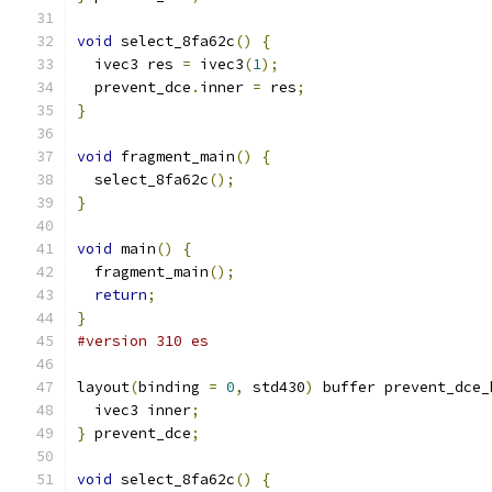
void
 select_8fa62c
()
{
  ivec3 res 
=
 ivec3
(
1
);
  prevent_dce
.
inner 
=
 res
;
}
void
 fragment_main
()
{
  select_8fa62c
();
}
void
 main
()
{
  fragment_main
();
return
;
}
#version 310 es
layout
(
binding 
=
0
,
 std430
)
 buffer prevent_dce_
  ivec3 inner
;
}
 prevent_dce
;
void
 select_8fa62c
()
{