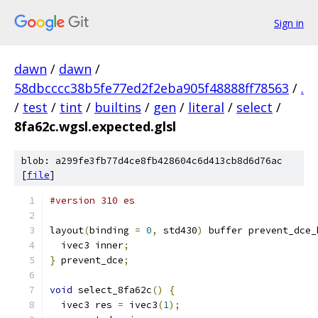
Sign in
dawn
/
dawn
/
58dbcccc38b5fe77ed2f2eba905f48888ff78563
/
.
/
test
/
tint
/
builtins
/
gen
/
literal
/
select
/
8fa62c.wgsl.expected.glsl
blob: a299fe3fb77d4ce8fb428604c6d413cb8d6d76ac
[
file
]
#version 310 es
layout
(
binding 
=
0
,
 std430
)
 buffer prevent_dce_
  ivec3 inner
;
}
 prevent_dce
;
void
 select_8fa62c
()
{
  ivec3 res 
=
 ivec3
(
1
);