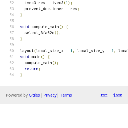
  ivec3 res 
=
 ivec3
(
1
);
  prevent_dce
.
inner 
=
 res
;
}
void
 compute_main
()
{
  select_8fa62c
();
}
layout
(
local_size_x 
=
1
,
 local_size_y 
=
1
,
 loca
void
 main
()
{
  compute_main
();
return
;
}
Powered by
Gitiles
|
Privacy
|
Terms
txt
json