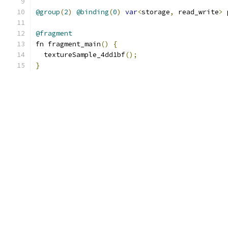
@group
(
2
)
@binding
(
0
)
var
<
storage
,
 read_write
>
 
@fragment
fn fragment_main
()
{
  textureSample_4dd1bf
();
}