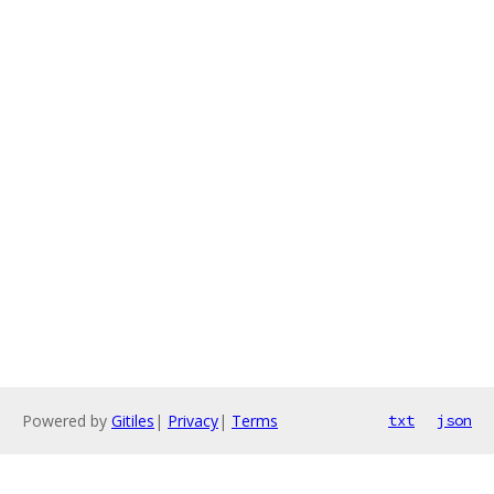
Powered by
Gitiles
|
Privacy
|
Terms
txt
json