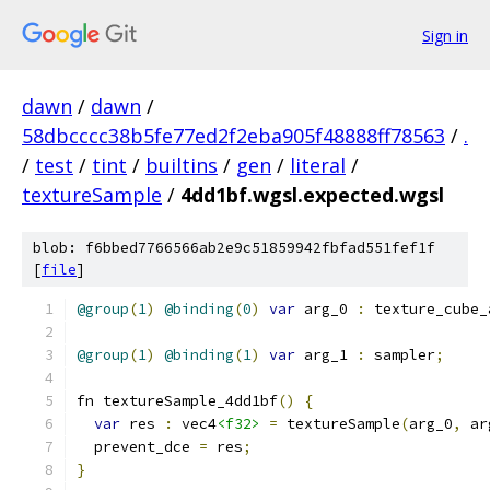
Sign in
dawn
/
dawn
/
58dbcccc38b5fe77ed2f2eba905f48888ff78563
/
.
/
test
/
tint
/
builtins
/
gen
/
literal
/
textureSample
/
4dd1bf.wgsl.expected.wgsl
blob: f6bbed7766566ab2e9c51859942fbfad551fef1f
[
file
]
@group
(
1
)
@binding
(
0
)
var
 arg_0 
:
 texture_cube_
@group
(
1
)
@binding
(
1
)
var
 arg_1 
:
 sampler
;
fn textureSample_4dd1bf
()
{
var
 res 
:
 vec4
<f32>
=
 textureSample
(
arg_0
,
 ar
  prevent_dce 
=
 res
;
}