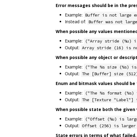
Error messages should be in the pre
Example:
Buffer is not large e
Instead of:
Buffer was not larg
When possible any values mentioned 
Example:
("Array stride (%u) i
Output:
Array stride (16) is n
When possible any object or descrip
Example:
("The %s size (%s) is
Output:
The [Buffer] size (512
Enum and bitmask values should be f
Example:
("The %s format (%s) 
Output:
The [Texture "Label"] 
When possible state both the given v
Example:
("Offset (%u) is larg
Output:
Offset (256) is larger
State errors in terms of what failed,