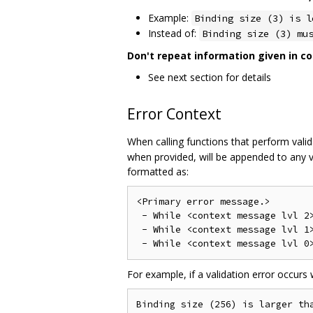
Example:
Binding size (3) is l
Instead of:
Binding size (3) mu
Don't repeat information given in co
See next section for details
Error Context
When calling functions that perform valida
when provided, will be appended to any v
formatted as:
<Primary error message.>

 - While <context message lvl 2>
 - While <context message lvl 1>
For example, if a validation error occurs
Binding size (256) is larger tha