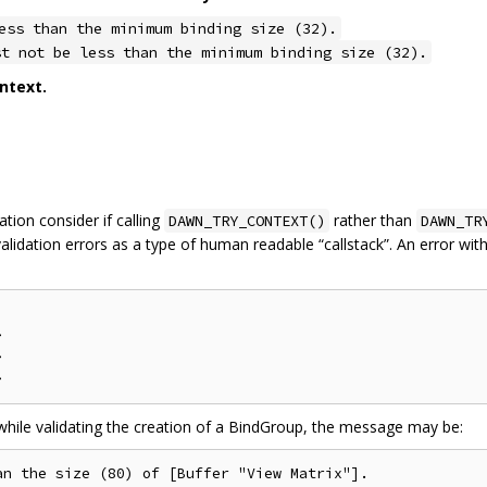
ess than the minimum binding size (32).
st not be less than the minimum binding size (32).
ntext.
tion consider if calling
rather than
DAWN_TRY_CONTEXT()
DAWN_TR
alidation errors as a type of human readable “callstack”. An error wi




 while validating the creation of a BindGroup, the message may be:
n the size (80) of [Buffer "View Matrix"].
