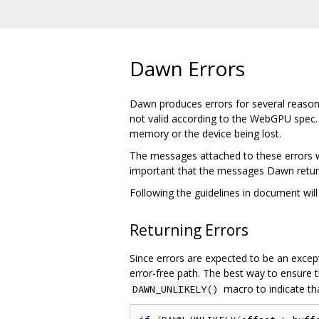
Dawn Errors
Dawn produces errors for several reasons.
not valid according to the WebGPU spec.
memory or the device being lost.
The messages attached to these errors wil
important that the messages Dawn return
Following the guidelines in document will
Returning Errors
Since errors are expected to be an excep
error-free path. The best way to ensure t
macro to indicate tha
DAWN_UNLIKELY()