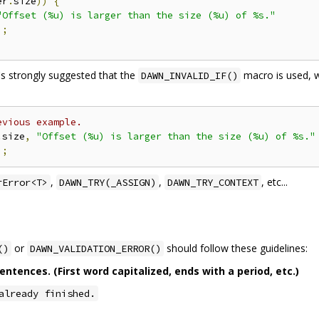
er
.
size
))
{
"Offset (%u) is larger than the size (%u) of %s."
);
t's strongly suggested that the
macro is used, w
DAWN_INVALID_IF()
evious example.
.
size
,
"Offset (%u) is larger than the size (%u) of %s."
);
,
,
, etc...
rError<T>
DAWN_TRY(_ASSIGN)
DAWN_TRY_CONTEXT
or
should follow these guidelines:
()
DAWN_VALIDATION_ERROR()
tences. (First word capitalized, ends with a period, etc.)
already finished.