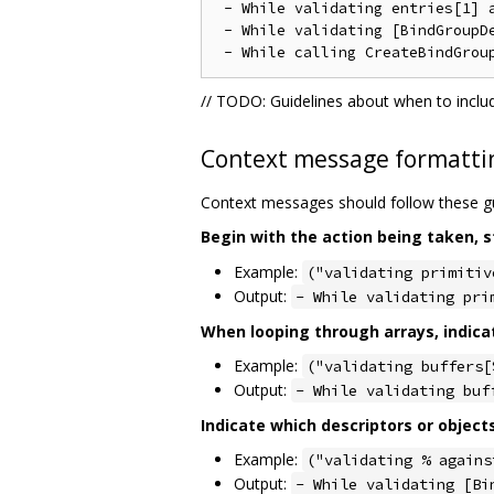
 - While validating entries[1] a
 - While validating [BindGroupD
// TODO: Guidelines about when to inclu
Context message formatti
Context messages should follow these gu
Begin with the action being taken, s
Example:
("validating primitiv
Output:
- While validating pri
When looping through arrays, indica
Example:
("validating buffers[
Output:
- While validating buf
Indicate which descriptors or object
Example:
("validating % agains
Output:
- While validating [Bi