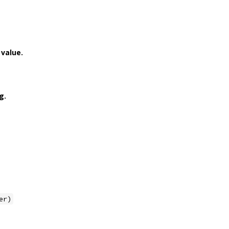
value.
g.
er)