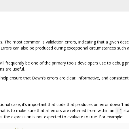
 The most common is validation errors, indicating that a given descrip
 Errors can also be produced during exceptional circumstances such 
l frequently be one of the primary tools developers use to debug prob
s are useful.
 help ensure that Dawn's errors are clear, informative, and consistent
tional case, it‘s important that code that produces an error doesn’t 
hat is to make sure that all errors are returned from within an
sta
if
t the expression is not expected to evaluate to true. For example: