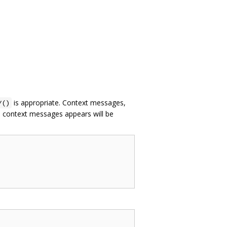
is appropriate. Context messages,
Y()
th context messages appears will be