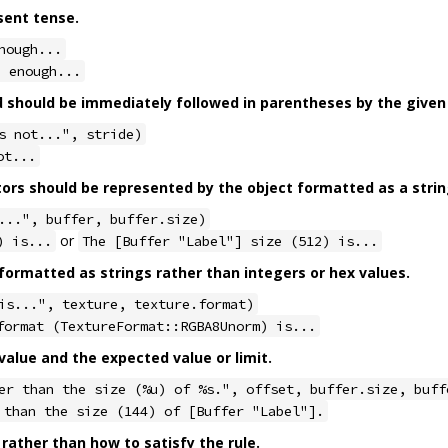
sent tense.
nough...
e enough...
should be immediately followed in parentheses by the given 
s not...", stride)
ot...
tors should be represented by the object formatted as a strin
...", buffer, buffer.size)
or
) is...
The [Buffer "Label"] size (512) is...
ormatted as strings rather than integers or hex values.
is...", texture, texture.format)
format (TextureFormat::RGBA8Unorm) is...
alue and the expected value or limit.
er than the size (%u) of %s.", offset, buffer.size, buff
 than the size (144) of [Buffer "Label"].
 rather than how to satisfy the rule.