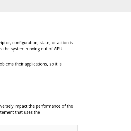
tor, configuration, state, or action is
as the system running out of GPU
lems their applications, so it is
.
adversely impact the performance of the
tement that uses the