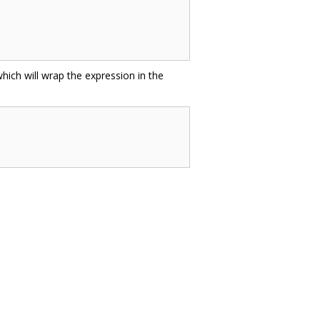
hich will wrap the expression in the