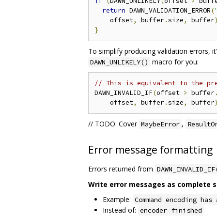
if
(
DAWN_UNLIKELY
(
offset 
>
 buff
return
 DAWN_VALIDATION_ERROR
(
    offset
,
 buffer
.
size
,
 buffer
}
To simplify producing validation errors, i
macro for you:
DAWN_UNLIKELY()
// This is equivalent to the pr
DAWN_INVALID_IF
(
offset 
>
 buffer
    offset
,
 buffer
.
size
,
 buffer
// TODO: Cover
,
MaybeError
ResultO
Error message formatting
Errors returned from
DAWN_INVALID_IF
Write error messages as complete sen
Example:
Command encoding has 
Instead of:
encoder finished