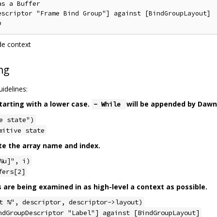
s a Buffer

escriptor "Frame Bind Group"] against [BindGroupLayout]

de context
ng
idelines:
tarting with a lower case.
will be appended by Dawn
- While
e state")
mitive state
te the array name and index.
%u]", i)
fers[2]
s are being examined in as high-level a context as possible.
t %", descriptor, descriptor->layout)
ndGroupDescriptor "Label"] against [BindGroupLayout]