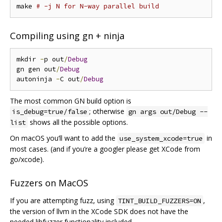
make 
# -j N for N-way parallel build
Compiling using gn + ninja
mkdir 
-
p out
/
Debug
gn gen out
/
Debug
autoninja 
-
C out
/
Debug
The most common GN build option is
; otherwise
is_debug=true/false
gn args out/Debug --
shows all the possible options.
list
On macOS you‘ll want to add the
in
use_system_xcode=true
most cases. (and if you’re a googler please get XCode from
go/xcode).
Fuzzers on MacOS
If you are attempting fuzz, using
,
TINT_BUILD_FUZZERS=ON
the version of llvm in the XCode SDK does not have the
needed libfuzzer functionality included.