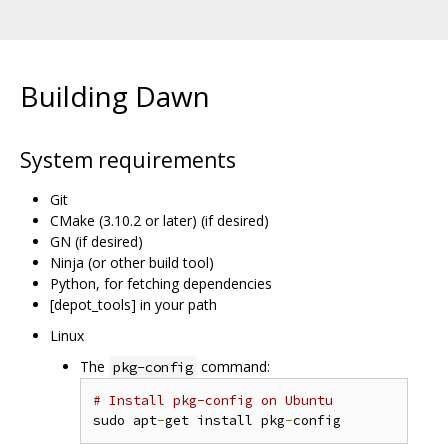
Building Dawn
System requirements
Git
CMake (3.10.2 or later) (if desired)
GN (if desired)
Ninja (or other build tool)
Python, for fetching dependencies
[depot_tools] in your path
Linux
The
command:
pkg-config
# Install pkg-config on Ubuntu
sudo apt
-
get install pkg
-