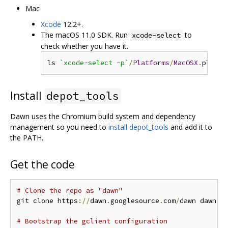
Mac
Xcode
12.2+.
The macOS 11.0 SDK. Run
to
xcode-select
check whether you have it.
ls 
`xcode-select -p`
/
Platforms
/
MacOSX
.
platfo
Install
depot_tools
Dawn uses the Chromium build system and dependency
management so you need to
install depot_tools
and add it to
the PATH.
Get the code
# Clone the repo as "dawn"
git clone https
://
dawn
.
googlesource
.
com
/
dawn dawn 
&
# Bootstrap the gclient configuration