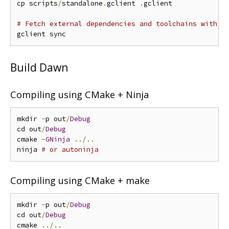
cp scripts
/
standalone
.
gclient 
.
gclient

# Fetch external dependencies and toolchains with g
Build Dawn
Compiling using CMake + Ninja
mkdir 
-
p out
/
Debug
cd out
/
Debug
cmake 
-
GNinja
../..
ninja 
# or autoninja
Compiling using CMake + make
mkdir 
-
p out
/
Debug
cd out
/
Debug
cmake 
../..