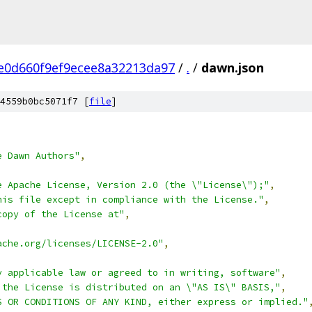
e0d660f9ef9ecee8a32213da97
/
.
/
dawn.json
4559b0bc5071f7 [
file
]
e Dawn Authors"
,
e Apache License, Version 2.0 (the \"License\");"
,
his file except in compliance with the License."
,
copy of the License at"
,
ache.org/licenses/LICENSE-2.0"
,
y applicable law or agreed to in writing, software"
,
 the License is distributed on an \"AS IS\" BASIS,"
,
S OR CONDITIONS OF ANY KIND, either express or implied."