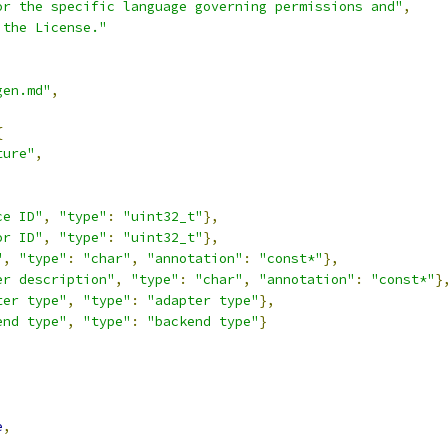
or the specific language governing permissions and"
,
 the License."
gen.md"
,
{
ture"
,
,
ce ID"
,
"type"
:
"uint32_t"
},
or ID"
,
"type"
:
"uint32_t"
},
"
,
"type"
:
"char"
,
"annotation"
:
"const*"
},
er description"
,
"type"
:
"char"
,
"annotation"
:
"const*"
}
ter type"
,
"type"
:
"adapter type"
},
end type"
,
"type"
:
"backend type"
}
,
e
,