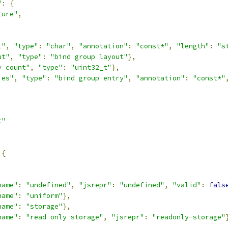
"
:
{
ture"
,
,
l"
,
"type"
:
"char"
,
"annotation"
:
"const*"
,
"length"
:
"s
ut"
,
"type"
:
"bind group layout"
},
y count"
,
"type"
:
"uint32_t"
},
ies"
,
"type"
:
"bind group entry"
,
"annotation"
:
"const*"
t"
{
,
name"
:
"undefined"
,
"jsrepr"
:
"undefined"
,
"valid"
:
fals
name"
:
"uniform"
},
name"
:
"storage"
},
name"
:
"read only storage"
,
"jsrepr"
:
"readonly-storage"