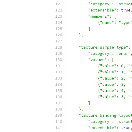
"category"
:
"struc
"extensible"
:
true
"members"
:
[
{
"name"
:
"type
]
},
"texture sample type"
:
"category"
:
"enum"
"values"
:
[
{
"value"
:
0
,
"
{
"value"
:
1
,
"
{
"value"
:
2
,
"
{
"value"
:
3
,
"
{
"value"
:
4
,
"
{
"value"
:
5
,
"
]
},
"texture binding layou
"category"
:
"struc
"extensible"
:
true