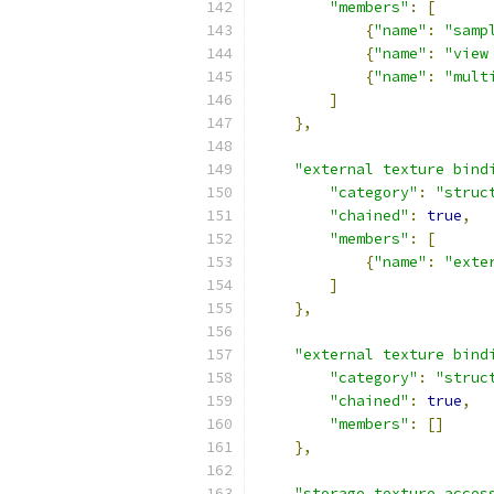
"members"
:
[
{
"name"
:
"samp
{
"name"
:
"view
{
"name"
:
"mult
]
},
"external texture bind
"category"
:
"struc
"chained"
:
true
,
"members"
:
[
{
"name"
:
"exte
]
},
"external texture bind
"category"
:
"struc
"chained"
:
true
,
"members"
:
[]
},
"storage texture acces