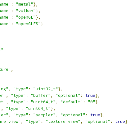
name"
:
"metal"
},
name"
:
"vulkan"
},
name"
:
"openGL"
},
name"
:
"openGLES"
}
t"
ture"
,
,
ing"
,
"type"
:
"uint32_t"
},
er"
,
"type"
:
"buffer"
,
"optional"
:
true
},
et"
,
"type"
:
"uint64_t"
,
"default"
:
"0"
},
"
,
"type"
:
"uint64_t"
},
ler"
,
"type"
:
"sampler"
,
"optional"
:
true
},
ure view"
,
"type"
:
"texture view"
,
"optional"
:
true
}