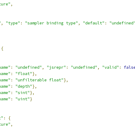
ture"
,
,
"
,
"type"
:
"sampler binding type"
,
"default"
:
"undefined
{
,
name"
:
"undefined"
,
"jsrepr"
:
"undefined"
,
"valid"
:
fals
name"
:
"float"
},
name"
:
"unfilterable float"
},
name"
:
"depth"
},
name"
:
"sint"
},
name"
:
"uint"
}
t"
:
{
ture"
,
,