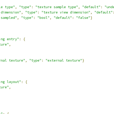
le type"
,
"type"
:
"texture sample type"
,
"default"
:
"und
 dimension"
,
"type"
:
"texture view dimension"
,
"default"
isampled"
,
"type"
:
"bool"
,
"default"
:
"false"
}
ing entry"
:
{
ture"
,
rnal texture"
,
"type"
:
"external texture"
}
ing layout"
:
{
ture"
,
s"
:
{