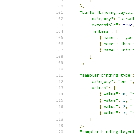
},
"buffer binding layout
"category"
:
"struc
"extensible"
:
true
"members"
:
[
{
"name"
:
"type
{
"name"
:
"has 
{
"name"
:
"min 
]
},
"sampler binding type"
"category"
:
"enum"
"values"
:
[
{
"value"
:
0
,
"
{
"value"
:
1
,
"
{
"value"
:
2
,
"
{
"value"
:
3
,
"
]
},
"sampler binding layou