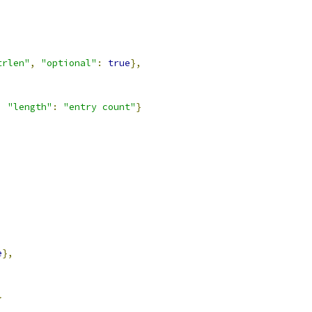
trlen"
,
"optional"
:
true
},
,
"length"
:
"entry count"
}
e
},
}