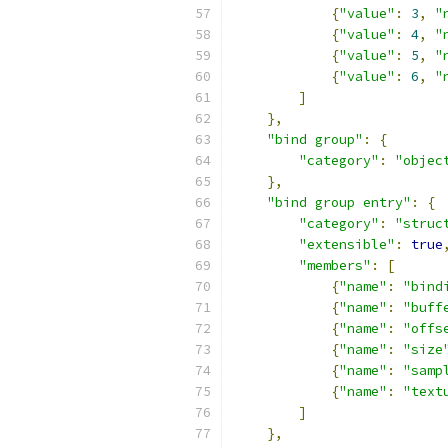
{
"value"
:
3
,
"
{
"value"
:
4
,
"
{
"value"
:
5
,
"
{
"value"
:
6
,
"
]
},
"bind group"
:
{
"category"
:
"objec
},
"bind group entry"
:
{
"category"
:
"struc
"extensible"
:
true
"members"
:
[
{
"name"
:
"bind
{
"name"
:
"buff
{
"name"
:
"offs
{
"name"
:
"size
{
"name"
:
"samp
{
"name"
:
"text
]
},