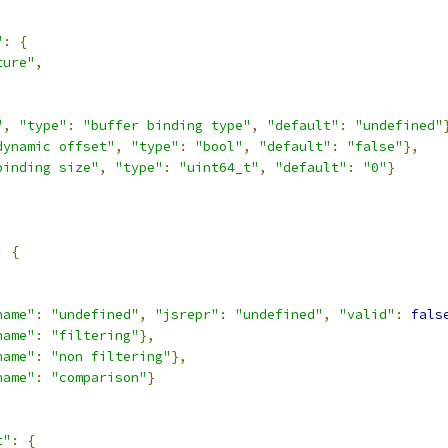
"
:
{
ture"
,
,
"
,
"type"
:
"buffer binding type"
,
"default"
:
"undefined"
dynamic offset"
,
"type"
:
"bool"
,
"default"
:
"false"
},
binding size"
,
"type"
:
"uint64_t"
,
"default"
:
"0"
}
:
{
,
name"
:
"undefined"
,
"jsrepr"
:
"undefined"
,
"valid"
:
fals
name"
:
"filtering"
},
name"
:
"non filtering"
},
name"
:
"comparison"
}
t"
:
{