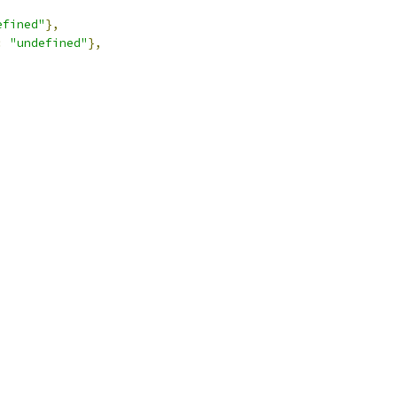
efined"
},
:
"undefined"
},