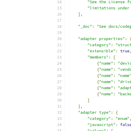
"See the License f
"limitations under
],
"_doc"
:
"See docs/code
"adapter properties"
:
"category"
:
"struc
"extensible"
:
true
"members"
:
[
{
"name"
:
"devi
{
"name"
:
"vend
{
"name"
:
"name
{
"name"
:
"driv
{
"name"
:
"adap
{
"name"
:
"back
]
},
"adapter type"
:
{
"category"
:
"enum"
"javascript"
:
fals
"values"
:
[