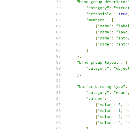
"bind group descriptor
"category"
:
"struc
"extensible"
:
true
"members"
:
[
{
"name"
:
"labe
{
"name"
:
"layo
{
"name"
:
"entr
{
"name"
:
"entr
]
},
"bind group layout"
:
{
"category"
:
"objec
},
"buffer binding type"
:
"category"
:
"enum"
"values"
:
[
{
"value"
:
0
,
"
{
"value"
:
1
,
"
{
"value"
:
2
,
"
{
"value"
:
3
,
"
]