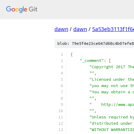
dawn
/
dawn
/
5a53eb3113f1f6
blob: 79e5f4e23ce047d68c4b07efe8
{
"_comment"
:
[
"Copyright 2017 Th
""
,
"Licensed under th
"you may not use t
"You may obtain a 
""
,
"    http://www.ap
""
,
"Unless required b
"distributed under
"WITHOUT WARRANTIE