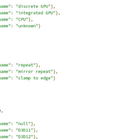
name"
:
"discrete GPU"
},
name"
:
"integrated GPU"
},
name"
:
"CPU"
},
name"
:
"unknown"
}
,
name"
:
"repeat"
},
name"
:
"mirror repeat"
},
name"
:
"clamp to edge"
}
,
e
,
name"
:
"null"
},
name"
:
"D3D11"
},
name"
:
"D3D12"
},