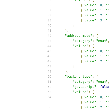
{
"value"
:
0
,
"
{
"value"
:
1
,
"
{
"value"
:
2
,
"
{
"value"
:
3
,
"
]
},
"address mode"
:
{
"category"
:
"enum"
"values"
:
[
{
"value"
:
0
,
"
{
"value"
:
1
,
"
{
"value"
:
2
,
"
]
},
"backend type"
:
{
"category"
:
"enum"
"javascript"
:
fals
"values"
:
[
{
"value"
:
0
,
"
{
"value"
:
1
,
"
{
"value"
:
2
,
"