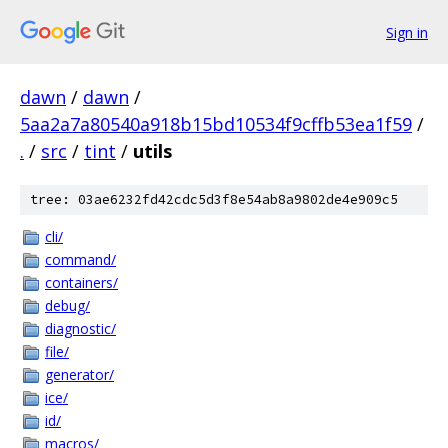
Sign in
dawn
/
dawn
/
5aa2a7a80540a918b15bd10534f9cffb53ea1f59
/
.
/
src
/
tint
/
utils
tree: 03ae6232fd42cdc5d3f8e54ab8a9802de4e909c5
cli/
command/
containers/
debug/
diagnostic/
file/
generator/
ice/
id/
macros/