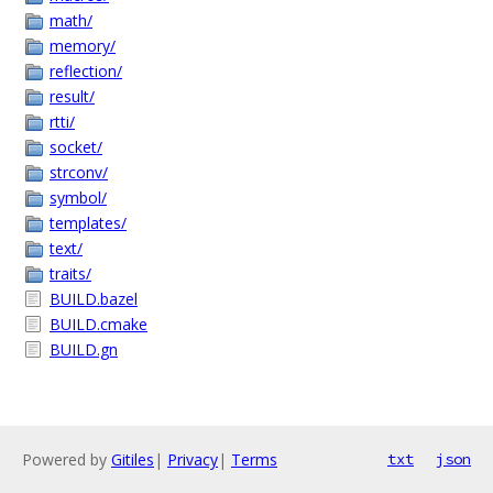
math/
memory/
reflection/
result/
rtti/
socket/
strconv/
symbol/
templates/
text/
traits/
BUILD.bazel
BUILD.cmake
BUILD.gn
Powered by
Gitiles
|
Privacy
|
Terms
txt
json