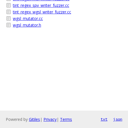
tint_regex_spv_writer_fuzzer.cc
tint_regex_wgsl_writer_fuzzer.cc
wgsl_mutator.cc
wgsl_mutator.h
Powered by
Gitiles
|
Privacy
|
Terms
txt
json