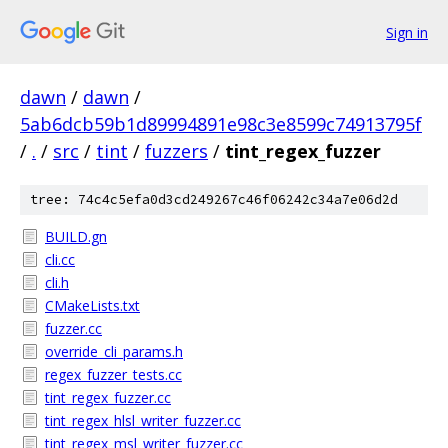
Sign in
dawn
/
dawn
/
5ab6dcb59b1d89994891e98c3e8599c74913795f
/
.
/
src
/
tint
/
fuzzers
/
tint_regex_fuzzer
tree: 74c4c5efa0d3cd249267c46f06242c34a7e06d2d
BUILD.gn
cli.cc
cli.h
CMakeLists.txt
fuzzer.cc
override_cli_params.h
regex_fuzzer_tests.cc
tint_regex_fuzzer.cc
tint_regex_hlsl_writer_fuzzer.cc
tint_regex_msl_writer_fuzzer.cc