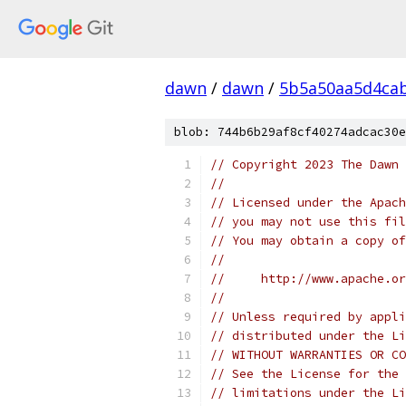
dawn
/
dawn
/
5b5a50aa5d4cab
blob: 744b6b29af8cf40274adcac30e
// Copyright 2023 The Dawn 
//
// Licensed under the Apach
// you may not use this fil
// You may obtain a copy of
//
//     http://www.apache.o
//
// Unless required by appli
// distributed under the Li
// WITHOUT WARRANTIES OR CO
// See the License for the 
// limitations under the Li