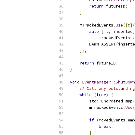
return
 futureID
;
}
    mTrackedEvents
.
Use
([&](
auto
[
it
,
 inserted
]
            trackedEvents
->
        DAWN_ASSERT
(
inserte
});
return
 futureID
;
}
void
EventManager
::
ShutDown
// Call any outstanding
while
(
true
)
{
        std
::
unordered_map
<
        mTrackedEvents
.
Use
(
if
(
movedEvents
.
emp
break
;
}