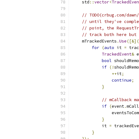
    std
::
vector
<
TrackedEven
// TODO(crbug.com/dawn/
// until they've comple
// point, the RequestTr
// track both here but 
    mTrackedEvents
.
Use
([&](
for
(
auto
 it 
=
 trac
TrackedEvent
&
 e
bool
 shouldRemo
if
(!
shouldRemo
++
it
;
continue
;
}
// mCallback ma
if
(
event
.
mCall
                eventsToCom
}
            it 
=
 trackedEve
}
});