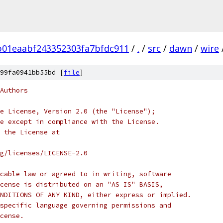
01eaabf243352303fa7bfdc911
/
.
/
src
/
dawn
/
wire
99fa0941bb55bd [
file
]
Authors
e License, Version 2.0 (the "License");
e except in compliance with the License.
 the License at
rg/licenses/LICENSE-2.0
cable law or agreed to in writing, software
cense is distributed on an "AS IS" BASIS,
NDITIONS OF ANY KIND, either express or implied.
specific language governing permissions and
cense.