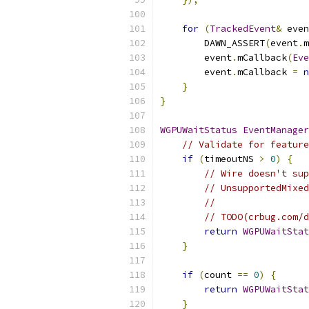
for
(
TrackedEvent
&
 even
        DAWN_ASSERT
(
event
.
m
        event
.
mCallback
(
Eve
        event
.
mCallback 
=
n
}
}
WGPUWaitStatus
EventManager
// Validate for feature
if
(
timeoutNS 
>
0
)
{
// Wire doesn't sup
// UnsupportedMixed
//
// TODO(crbug.com/d
return
WGPUWaitStat
}
if
(
count 
==
0
)
{
return
WGPUWaitStat
}