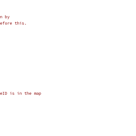
n by
efore this.
eID is in the map