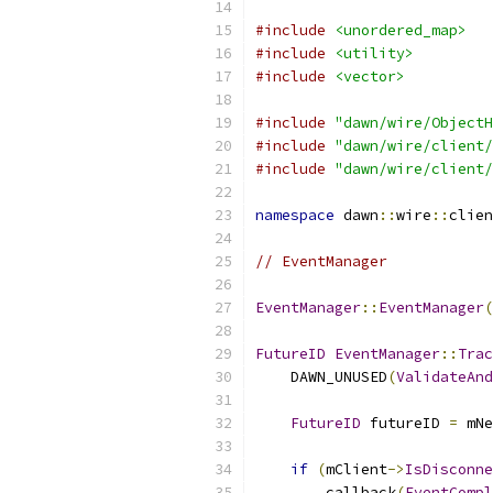
#include
<unordered_map>
#include
<utility>
#include
<vector>
#include
"dawn/wire/ObjectH
#include
"dawn/wire/client/
#include
"dawn/wire/client/
namespace
 dawn
::
wire
::
clien
// EventManager
EventManager
::
EventManager
(
FutureID
EventManager
::
Trac
    DAWN_UNUSED
(
ValidateAnd
FutureID
 futureID 
=
 mNe
if
(
mClient
->
IsDisconne
        callback
(
EventCompl