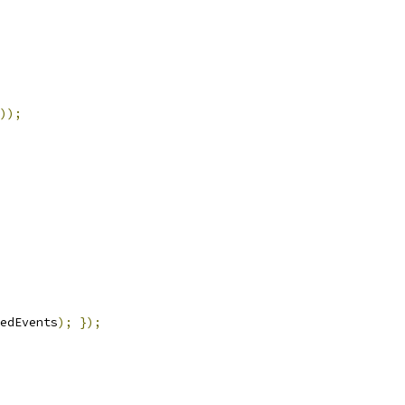
));
edEvents
);
});