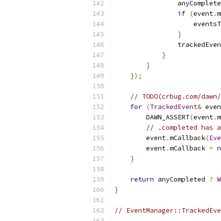
                anyComplete
if
(
event
.
m
                    eventsT
}
                trackedEven
}
}
});
// TODO(crbug.com/dawn/
for
(
TrackedEvent
&
 even
        DAWN_ASSERT
(
event
.
m
// .completed has a
        event
.
mCallback
(
Eve
        event
.
mCallback 
=
n
}
return
 anyCompleted 
?
W
}
// EventManager::TrackedEve