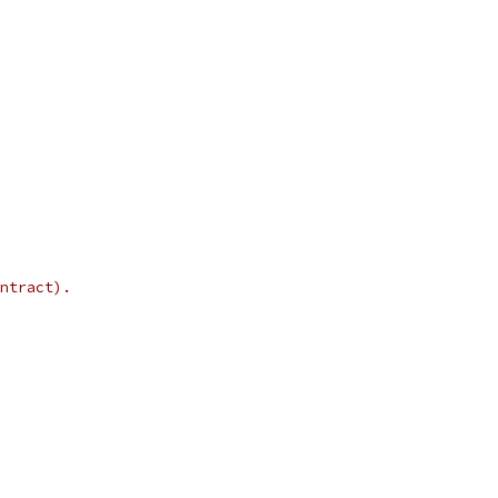
ntract).