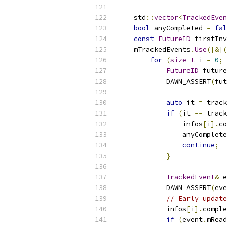
    std
::
vector
<
TrackedEven
bool
 anyCompleted 
=
fal
const
FutureID
 firstInv
    mTrackedEvents
.
Use
([&](
for
(
size_t
 i 
=
0
;
 
FutureID
 future
            DAWN_ASSERT
(
fut
auto
 it 
=
 track
if
(
it 
==
 track
                infos
[
i
].
co
                anyComplete
continue
;
}
TrackedEvent
&
 e
            DAWN_ASSERT
(
eve
// Early update
            infos
[
i
].
comple
if
(
event
.
mRead