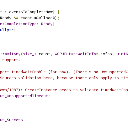
t 
:
 eventsToCompleteNow
)
{
Ready 
&&
 event
.
mCallback
);
ntCompletionType
::
Ready
);
ullptr
;
::
WaitAny
(
size_t
 count
,
WGPUFutureWaitInfo
*
 infos
,
uint6
 support.
port timedWaitEnable (for now). (There's no UnsupportedC
Sources validation here, because those only apply to tim
awn/1987): CreateInstance needs to validate timedWaitEna
us_UnsupportedTimeout
;
us_Success
;