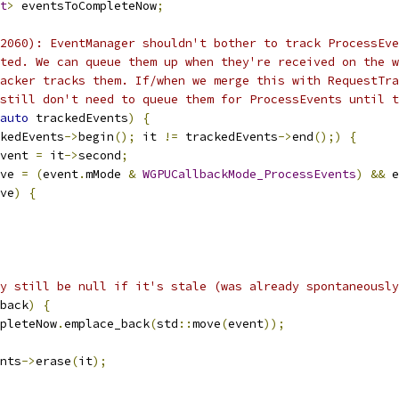
t
>
 eventsToCompleteNow
;
2060): EventManager shouldn't bother to track ProcessEve
ted. We can queue them up when they're received on the w
acker tracks them. If/when we merge this with RequestTra
still don't need to queue them for ProcessEvents until t
auto
 trackedEvents
)
{
kedEvents
->
begin
();
 it 
!=
 trackedEvents
->
end
();)
{
vent 
=
 it
->
second
;
ve 
=
(
event
.
mMode 
&
WGPUCallbackMode_ProcessEvents
)
&&
 e
ve
)
{
y still be null if it's stale (was already spontaneously
back
)
{
pleteNow
.
emplace_back
(
std
::
move
(
event
));
nts
->
erase
(
it
);