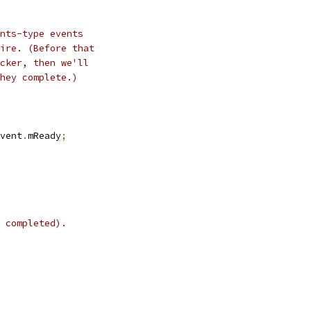
nts-type events
ire. (Before that
cker, then we'll
hey complete.)
vent
.
mReady
;
 completed).