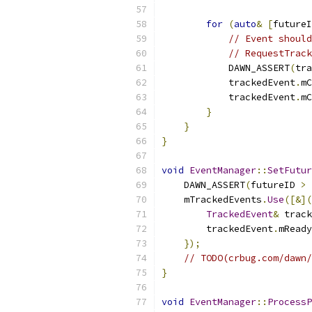
for
(
auto
&
[
futureI
// Event should
// RequestTrack
            DAWN_ASSERT
(
tra
            trackedEvent
.
mC
            trackedEvent
.
mC
}
}
}
void
EventManager
::
SetFutur
    DAWN_ASSERT
(
futureID 
>
    mTrackedEvents
.
Use
([&](
TrackedEvent
&
 track
        trackedEvent
.
mReady
});
// TODO(crbug.com/dawn/
}
void
EventManager
::
ProcessP