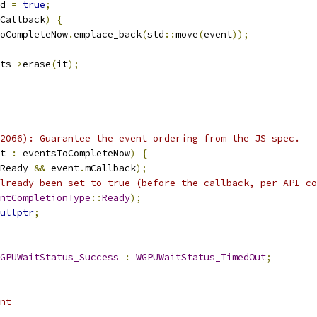
d 
=
true
;
Callback
)
{
oCompleteNow
.
emplace_back
(
std
::
move
(
event
));
ts
->
erase
(
it
);
2066): Guarantee the event ordering from the JS spec.
t 
:
 eventsToCompleteNow
)
{
Ready 
&&
 event
.
mCallback
);
lready been set to true (before the callback, per API co
ntCompletionType
::
Ready
);
ullptr
;
GPUWaitStatus_Success
:
WGPUWaitStatus_TimedOut
;
nt