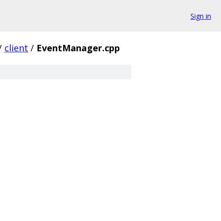
Sign in
/
client
/
EventManager.cpp