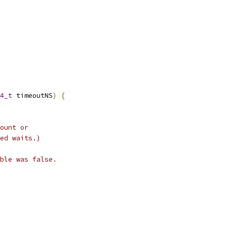
4_t
 timeoutNS
)
{
ount or
ed waits.)
ble was false.