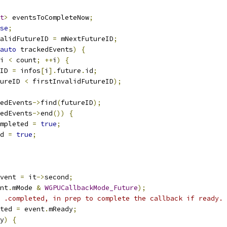
t
>
 eventsToCompleteNow
;
se
;
alidFutureID 
=
 mNextFutureID
;
auto
 trackedEvents
)
{
i 
<
 count
;
++
i
)
{
ID 
=
 infos
[
i
].
future
.
id
;
ureID 
<
 firstInvalidFutureID
);
edEvents
->
find
(
futureID
);
edEvents
->
end
())
{
mpleted 
=
true
;
d 
=
true
;
vent 
=
 it
->
second
;
nt
.
mMode 
&
WGPUCallbackMode_Future
);
 .completed, in prep to complete the callback if ready.
ted 
=
 event
.
mReady
;
y
)
{