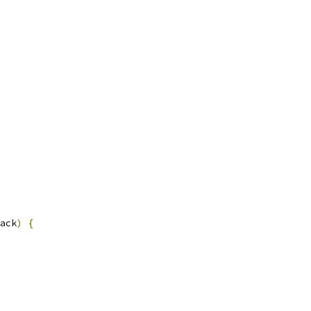
ack
)
{