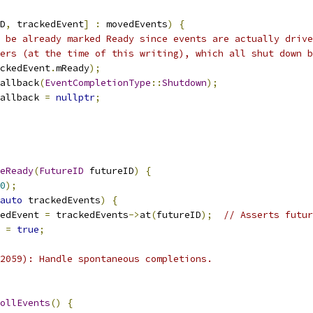
D
,
 trackedEvent
]
:
 movedEvents
)
{
 be already marked Ready since events are actually drive
ers (at the time of this writing), which all shut down b
ckedEvent
.
mReady
);
allback
(
EventCompletionType
::
Shutdown
);
allback 
=
nullptr
;
eReady
(
FutureID
 futureID
)
{
0
);
auto
 trackedEvents
)
{
edEvent 
=
 trackedEvents
->
at
(
futureID
);
// Asserts futur
 
=
true
;
2059): Handle spontaneous completions.
ollEvents
()
{