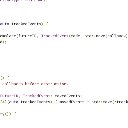
auto
 trackedEvents
)
{
=
emplace
(
futureID
,
TrackedEvent
(
mode
,
 std
::
move
(
callback
)
d
);
()
{
 callbacks before destruction.
FutureID
,
TrackedEvent
>
 movedEvents
;
[&](
auto
 trackedEvents
)
{
 movedEvents 
=
 std
::
move
(*
track
ty
())
{