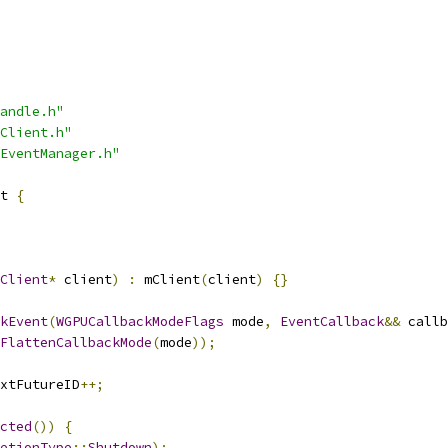
andle.h"
Client.h"
EventManager.h"
t 
{
Client
*
 client
)
:
 mClient
(
client
)
{}
kEvent
(
WGPUCallbackModeFlags
 mode
,
EventCallback
&&
 callb
FlattenCallbackMode
(
mode
));
xtFutureID
++;
cted
())
{
etionType
::
Shutdown
);