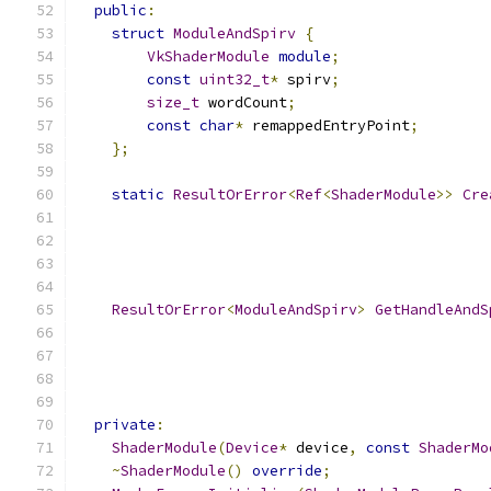
public
:
struct
ModuleAndSpirv
{
VkShaderModule
module
;
const
uint32_t
*
 spirv
;
size_t
 wordCount
;
const
char
*
 remappedEntryPoint
;
};
static
ResultOrError
<
Ref
<
ShaderModule
>>
Cre
ResultOrError
<
ModuleAndSpirv
>
GetHandleAndS
private
:
ShaderModule
(
Device
*
 device
,
const
ShaderMo
~
ShaderModule
()
override
;