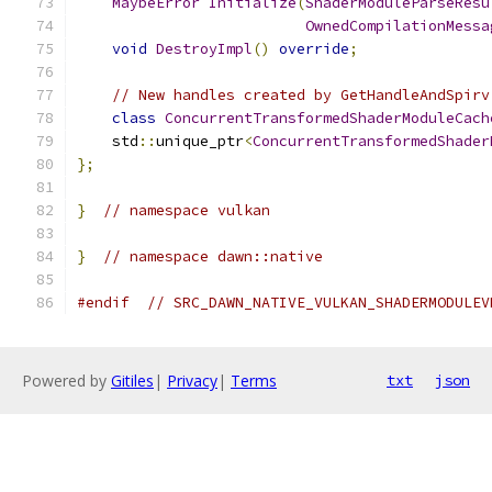
MaybeError
Initialize
(
ShaderModuleParseResu
OwnedCompilationMessa
void
DestroyImpl
()
override
;
// New handles created by GetHandleAndSpirv
class
ConcurrentTransformedShaderModuleCach
    std
::
unique_ptr
<
ConcurrentTransformedShader
};
}
// namespace vulkan
}
// namespace dawn::native
#endif
// SRC_DAWN_NATIVE_VULKAN_SHADERMODULEV
Powered by
Gitiles
|
Privacy
|
Terms
txt
json