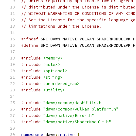
// Unless required by applicable law or agreed 
// distributed under the License is distributed
// WITHOUT WARRANTIES OR CONDITIONS OF ANY KIND
// See the License for the specific language go
// limitations under the License.
#ifndef
 SRC_DAWN_NATIVE_VULKAN_SHADERMODULEVK_H
#define
 SRC_DAWN_NATIVE_VULKAN_SHADERMODULEVK_H
#include
<memory>
#include
<mutex>
#include
<optional>
#include
<string>
#include
<unordered_map>
#include
<utility>
#include
"dawn/common/HashUtils.h"
#include
"dawn/common/vulkan_platform.h"
#include
"dawn/native/Error.h"
#include
"dawn/native/ShaderModule.h"
namespace
 dawn
::
native
{