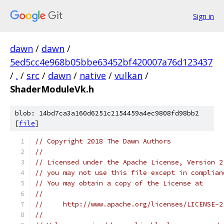
Sign in
dawn
/
dawn
/
5ed5cc4e968b05bbe63452bf420007a76d123437
/
.
/
src
/
dawn
/
native
/
vulkan
/
ShaderModuleVk.h
blob: 14bd7ca3a160d6251c2154459a4ec9808fd98bb2
[
file
]
// Copyright 2018 The Dawn Authors
//
// Licensed under the Apache License, Version 2
// you may not use this file except in complian
// You may obtain a copy of the License at
//
//     http://www.apache.org/licenses/LICENSE-2
//