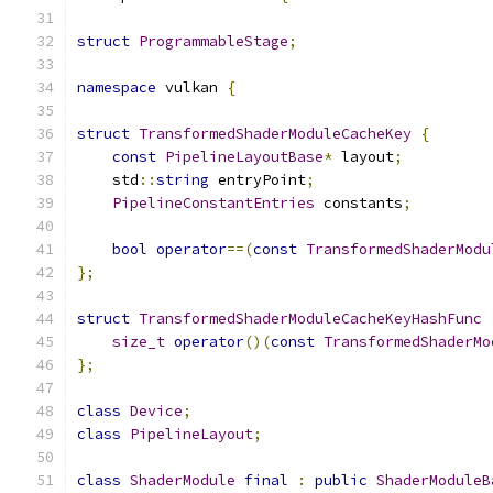
struct
ProgrammableStage
;
namespace
 vulkan 
{
struct
TransformedShaderModuleCacheKey
{
const
PipelineLayoutBase
*
 layout
;
    std
::
string
 entryPoint
;
PipelineConstantEntries
 constants
;
bool
operator
==(
const
TransformedShaderModu
};
struct
TransformedShaderModuleCacheKeyHashFunc
size_t
operator
()(
const
TransformedShaderMo
};
class
Device
;
class
PipelineLayout
;
class
ShaderModule
final
:
public
ShaderModuleB